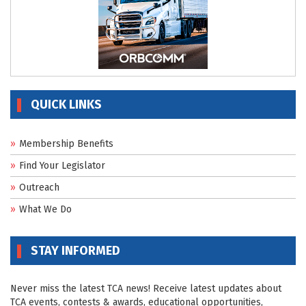
QUICK LINKS
Membership Benefits
Find Your Legislator
Outreach
What We Do
STAY INFORMED
Never miss the latest TCA news! Receive latest updates about
TCA events, contests & awards, educational opportunities,