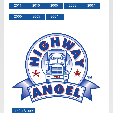
2011
2010
2009
2008
2007
2006
2005
2004
12/31/2009