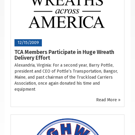
12/15/2009
TCA Members Participate in Huge Wreath
Delivery Effort
Alexandria, Virginia: For a second year, Barry Pottle,
president and CEO of Pottle’s Transportation, Bangor,
Maine, and past chairman of the Truckload Carriers
Association, once again donated his time and
equipment
Read More »