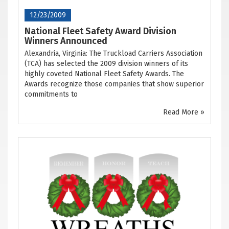
12/23/2009
National Fleet Safety Award Division
Winners Announced
Alexandria, Virginia: The Truckload Carriers Association
(TCA) has selected the 2009 division winners of its
highly coveted National Fleet Safety Awards. The
Awards recognize those companies that show superior
commitments to
Read More »