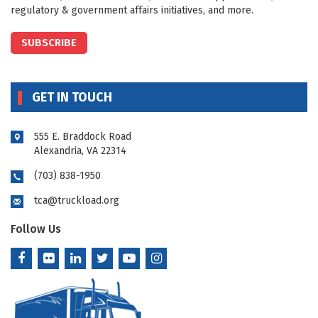
regulatory & government affairs initiatives, and more.
SUBSCRIBE
GET IN TOUCH
555 E. Braddock Road
Alexandria, VA 22314
(703) 838-1950
tca@truckload.org
Follow Us