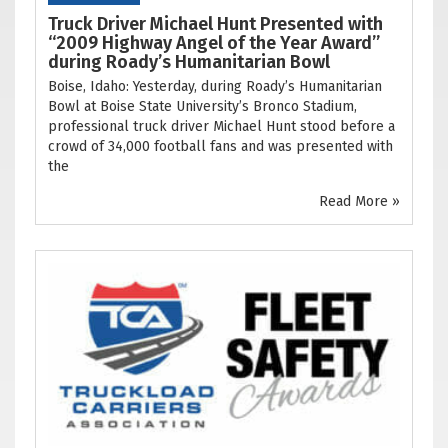
Truck Driver Michael Hunt Presented with
“2009 Highway Angel of the Year Award”
during Roady’s Humanitarian Bowl
Boise, Idaho: Yesterday, during Roady’s Humanitarian
Bowl at Boise State University’s Bronco Stadium,
professional truck driver Michael Hunt stood before a
crowd of 34,000 football fans and was presented with
the
Read More »