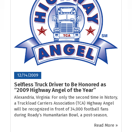
12/14/2009
Selfless Truck Driver to Be Honored as
“2009 Highway Angel of the Year”
Alexandria, Virginia: For only the second time in history,
a Truckload Carriers Association (TCA) Highway Angel
will be recognized in front of 34,000 football fans
during Roady’s Humanitarian Bowl, a post-season,
Read More »