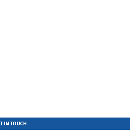
T IN TOUCH