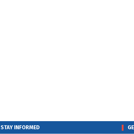
STAY INFORMED
GE