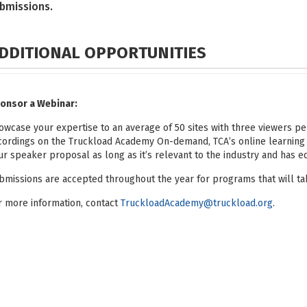
bmissions.
DDITIONAL OPPORTUNITIES
onsor a Webinar:
owcase your expertise to an average of 50 sites with three viewers pe
cordings on the Truckload Academy On-demand, TCA’s online learning
ur speaker proposal as long as it’s relevant to the industry and has e
bmissions are accepted throughout the year for programs that will tak
r more information, contact
TruckloadAcademy@truckload.org
.