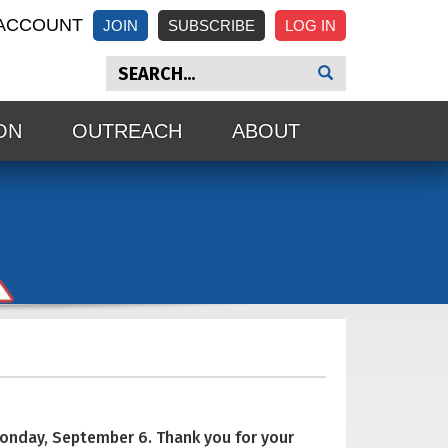
ACCOUNT
JOIN
SUBSCRIBE
ON
OUTREACH
ABOUT
Monday, September 6. Thank you for your