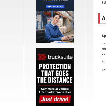
su
A
Sp
Sh
re
yo
Su
Fo