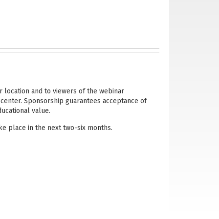
r location and to viewers of the webinar
 center. Sponsorship guarantees acceptance of
ducational value.
e place in the next two-six months.