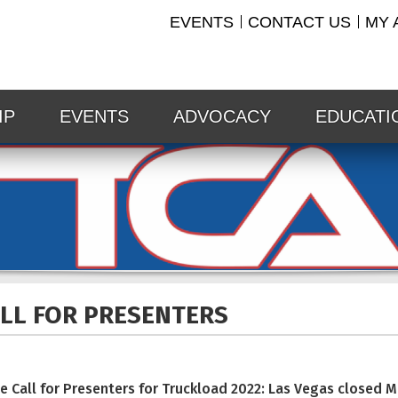
EVENTS
CONTACT US
MY 
IP
EVENTS
ADVOCACY
EDUCATI
LL FOR
PRESENTERS
e Call for Presenters for Truckload 2022: Las Vegas closed 