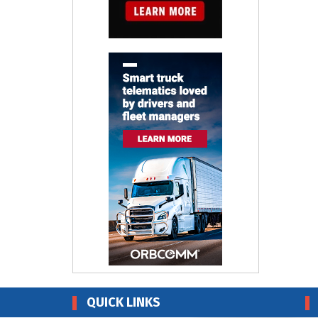
QUICK LINKS