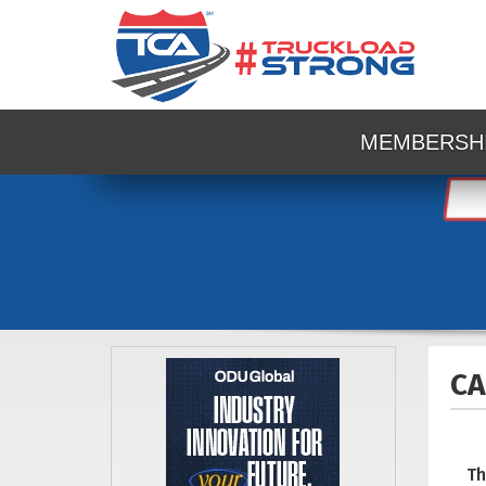
MEMBERSH
CA
Th