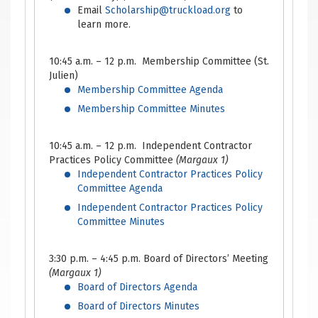
Email
Scholarship@truckload.org
to
learn more.
10:45 a.m. – 12 p.m. Membership Committee (St.
Julien)
Membership Committee Agenda
Membership Committee Minutes
10:45 a.m. – 12 p.m. Independent Contractor
Practices Policy Committee
(Margaux 1)
Independent Contractor Practices Policy
Committee Agenda
Independent Contractor Practices Policy
Committee Minutes
3:30 p.m. – 4:45 p.m. Board of Directors’ Meeting
(Margaux 1)
Board of Directors Agenda
Board of Directors Minutes