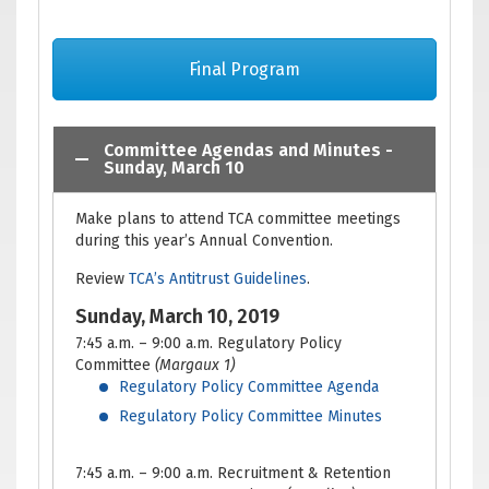
Final Program
Committee Agendas and Minutes -
Sunday, March 10
Make plans to attend TCA committee meetings
during this year’s Annual Convention.
Review
TCA’s Antitrust Guidelines
.
Sunday, March 10, 2019
7:45 a.m. – 9:00 a.m. Regulatory Policy
Committee
(Margaux 1)
Regulatory Policy Committee Agenda
Regulatory Policy Committee Minutes
7:45 a.m. – 9:00 a.m. Recruitment & Retention