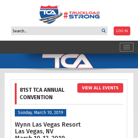
Toggl
navig
VIEW ALL EVENTS
81ST TCA ANNUAL
CONVENTION
Sunday, March 10, 2019
Wynn Las Vegas Resort
Las Vegas, NV