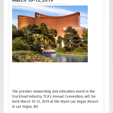
March 10-13, 2019
The premier networking and education event in the
truckload industry, TCA’s Annual Convention, will be
held March 10-13, 2019 at the Wynn Las Vegas Resort
in Las Vegas, NV.