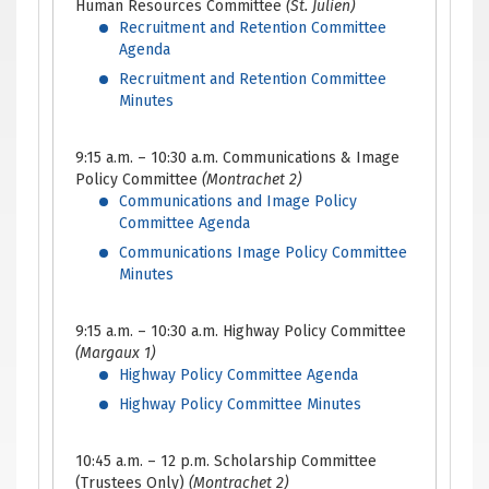
Human Resources Committee
(St. Julien)
Recruitment and Retention Committee
Agenda
Recruitment and Retention Committee
Minutes
9:15 a.m. – 10:30 a.m. Communications & Image
Policy Committee
(Montrachet 2)
Communications and Image Policy
Committee Agenda
Communications Image Policy Committee
Minutes
9:15 a.m. – 10:30 a.m. Highway Policy Committee
(Margaux 1)
Highway Policy Committee Agenda
Highway Policy Committee Minutes
10:45 a.m. – 12 p.m. Scholarship Committee
(Trustees Only)
(Montrachet 2)