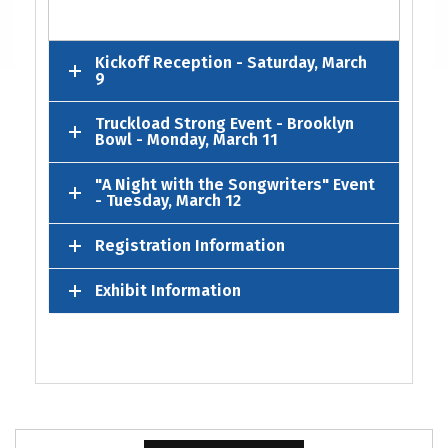
Kickoff Reception - Saturday, March
9
Truckload Strong Event - Brooklyn
Bowl - Monday, March 11
"A Night with the Songwriters" Event
- Tuesday, March 12
Registration Information
Exhibit Information