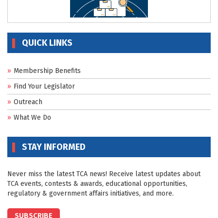
QUICK LINKS
Membership Benefits
Find Your Legislator
Outreach
What We Do
STAY INFORMED
Never miss the latest TCA news! Receive latest updates about
TCA events, contests & awards, educational opportunities,
regulatory & government affairs initiatives, and more.
SUBSCRIBE