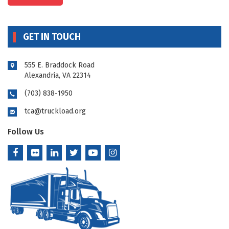
GET IN TOUCH
555 E. Braddock Road
Alexandria, VA 22314
(703) 838-1950
tca@truckload.org
Follow Us