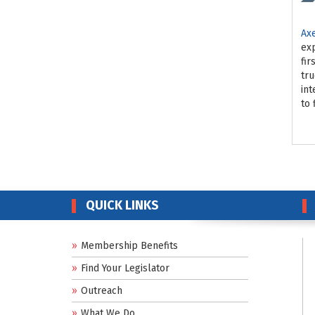
Ax
exp
fir
tru
int
to 
QUICK LINKS
Membership Benefits
Find Your Legislator
Outreach
What We Do