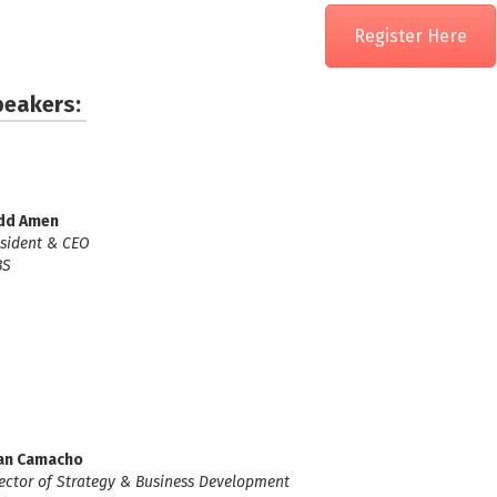
Register Here
peakers:
dd Amen
sident & CEO
BS
an Camacho
ector of Strategy & Business Development