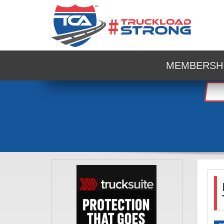
MEMBERSH