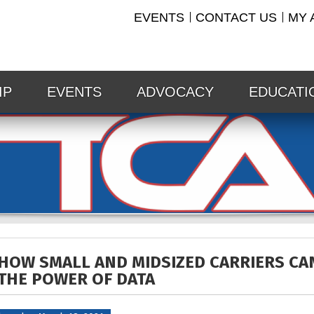
EVENTS
CONTACT US
MY 
IP
EVENTS
ADVOCACY
EDUCATI
HOW SMALL AND MIDSIZED CARRIERS CA
THE POWER OF DATA