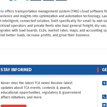
ele
offers transportation management system (TMS) cloud software for
erience and insights into optimization and automation technology. Lau
st intelligent, connected solution, built specifically for small to mid-s
ckload operators and private fleets who haul general freight, dry van,
egrates with load boards, ELDs, market rates, maps, and accounting s
find better loads, increase profits, and grow their business.
STAY INFORMED
GE
Never miss the latest TCA news! Receive latest
updates about TCA events, contests & awards,
educational opportunities, regulatory & government
affairs initiatives, and more.