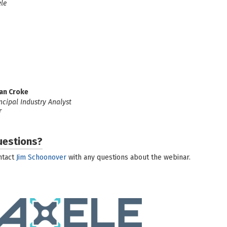
le
an Croke
ncipal Industry Analyst
T
uestions?
ntact
Jim Schoonover
with any questions about the webinar.