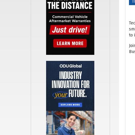
T
Tec
sma
to 
Joi
Bus