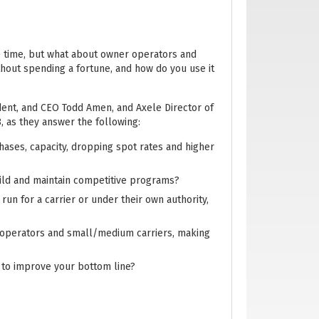
e time, but what about owner operators and
hout spending a fortune, and how do you use it
ident, and CEO Todd Amen, and Axele Director of
 as they answer the following:
hases, capacity, dropping spot rates and higher
ild and maintain competitive programs?
un for a carrier or under their own authority,
er operators and small/medium carriers, making
 to improve your bottom line?