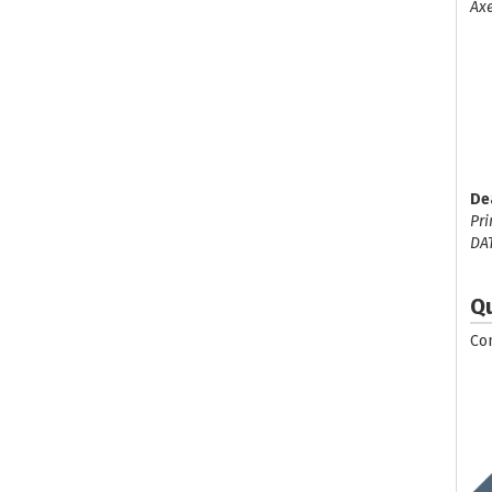
Axe
De
Pri
DA
Q
Co