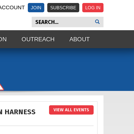
ACCOUNT
JOIN
SUBSCRIBE
ON
OUTREACH
ABOUT
VIEW ALL EVENTS
N HARNESS