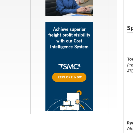
S
To
Pre
AT
Ry
Dir