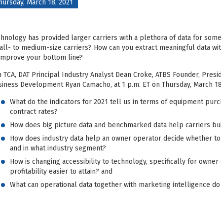
hursday, March 18, 2021
hnology has provided larger carriers with a plethora of data for som
ll- to medium-size carriers? How can you extract meaningful data wit
improve your bottom line?
n TCA, DAT Principal Industry Analyst Dean Croke, ATBS Founder, Pres
iness Development Ryan Camacho, at 1 p.m. ET on Thursday, March 18,
What do the indicators for 2021 tell us in terms of equipment purc
contract rates?
How does big picture data and benchmarked data help carriers bu
How does industry data help an owner operator decide whether to r
and in what industry segment?
How is changing accessibility to technology, specifically for own
profitability easier to attain? and
What can operational data together with marketing intelligence do