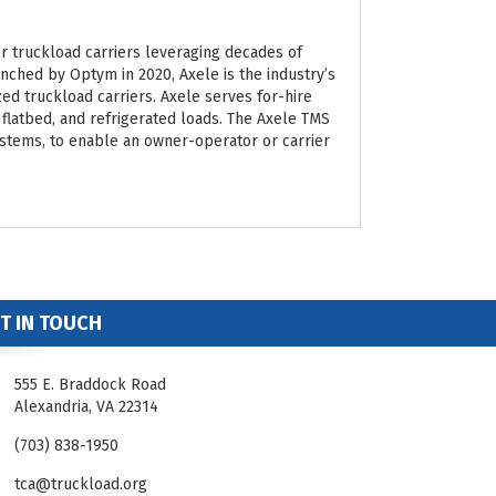
 truckload carriers leveraging decades of
nched by Optym in 2020, Axele is the industry’s
ized truckload carriers. Axele serves for-hire
 flatbed, and refrigerated loads. The Axele TMS
ystems, to enable an owner-operator or carrier
T IN TOUCH
555 E. Braddock Road
Alexandria, VA 22314
(703) 838-1950
tca@truckload.org