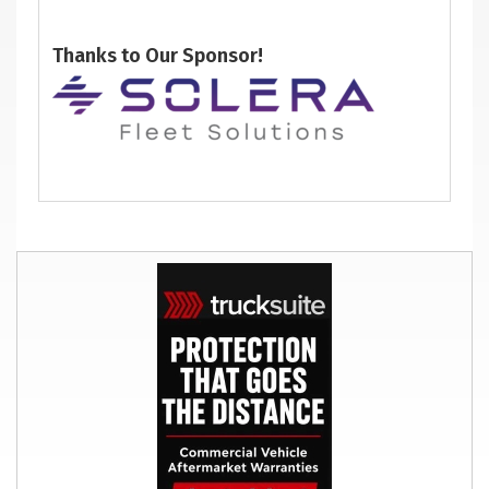
Thanks to Our Sponsor!