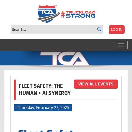
Toggl
navig
VIEW ALL EVENTS
FLEET SAFETY: THE
HUMAN + AI SYNERGY
Thursday, February 27, 2025