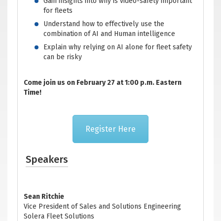
Gain insights into why is video-safety important
for fleets
Understand how to effectively use the
combination of AI and Human intelligence
Explain why relying on AI alone for fleet safety
can be risky
Come join us on February 27 at 1:00 p.m. Eastern
Time!
Register Here
Speakers
Sean Ritchie
Vice President of Sales and Solutions Engineering
Solera Fleet Solutions