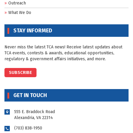
Outreach
What We Do
STAY INFORMED
Never miss the latest TCA news! Receive latest updates about
TCA events, contests & awards, educational opportunities,
regulatory & government affairs initiatives, and more.
SUBSCRIBE
GET IN TOUCH
555 E. Braddock Road
Alexandria, VA 22314
(703) 838-1950