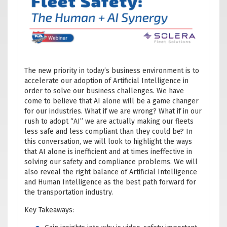
The new priority in today’s business environment is to
accelerate our adoption of Artificial Intelligence in
order to solve our business challenges. We have
come to believe that AI alone will be a game changer
for our industries. What if we are wrong? What if in our
rush to adopt “AI” we are actually making our fleets
less safe and less compliant than they could be? In
this conversation, we will look to highlight the ways
that AI alone is inefficient and at times ineffective in
solving our safety and compliance problems. We will
also reveal the right balance of Artificial Intelligence
and Human Intelligence as the best path forward for
the transportation industry.
Key Takeaways: