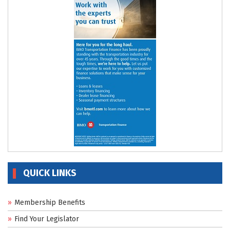
QUICK LINKS
Membership Benefits
Find Your Legislator