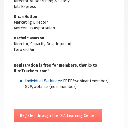
Director of Recruiting & Safety
Jett Express
Brian Helton
Marketing Director
Mercer Transportation
Rachel Swanson
Director, Capacity Development
Forward Air
Registration is free for members, thanks to
HireTruckers.com!
Individual Webinars
: FREE/webinar (member);
$99/webinar (non-member)
Register through the TCA Learning Center