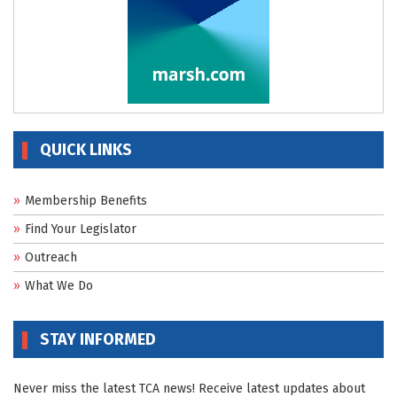
QUICK LINKS
Membership Benefits
Find Your Legislator
Outreach
What We Do
STAY INFORMED
Never miss the latest TCA news! Receive latest updates about