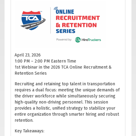
April 23, 2026
1:00 PM – 2:00 PM Eastern Time
1st Webinar in the 2026 TCA Online Recruitment &
Retention Series
Recruiting and retaining top talent in transportation
requires a dual focus: meeting the unique demands of
the driver workforce while simultaneously securing
high-quality non-driving personnel. This session
provides a holistic, unified strategy to stabilize your
entire organization through smarter hiring and robust
retention.
Key Takeaways: