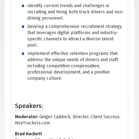
Identify current trends and challenges in
recruiting and hiring both truck drivers and non-
driving personnel.
Develop a comprehensive recruitment strategy
that leverages digital platforms and industry-
specific channels to attract a diverse talent
pool.
Implement effective retention programs that
address the unique needs of drivers and staff,
including competitive compensation,
professional development, and a positive
company culture.
Speakers:
Moderator:
Ginger Caddock, Director, Client Success,
HireTruckers.com
Brad Hackett