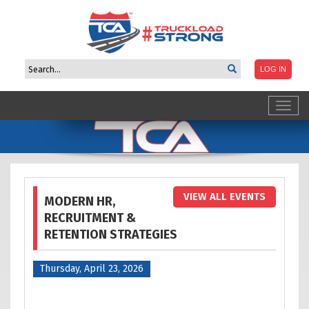
Toggl
navig
VIEW ALL EVENTS
MODERN HR,
RECRUITMENT &
RETENTION STRATEGIES
Thursday, April 23, 2026