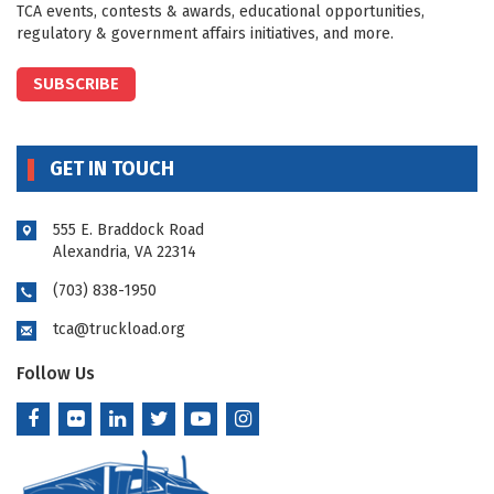
TCA events, contests & awards, educational opportunities,
regulatory & government affairs initiatives, and more.
SUBSCRIBE
GET IN TOUCH
555 E. Braddock Road
Alexandria, VA 22314
(703) 838-1950
tca@truckload.org
Follow Us