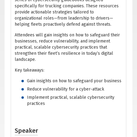
specifically for trucking companies. These resources
provide actionable strategies tailored to
organizational roles—from leadership to drivers—
helping fleets proactively defend against threats.
Attendees will gain insights on how to safeguard their
businesses, reduce vulnerability, and implement
practical, scalable cybersecurity practices that
strengthen their fleet’s resilience in today’s digital
landscape.
Key takeaways:
Gain insights on how to safeguard your business
Reduce vulnerability for a cyber-attack
Implement practical, scalable cybersecurity
practices
Speaker