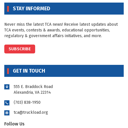
STAY INFORMED
Never miss the latest TCA news! Receive latest updates about
TCA events, contests & awards, educational opportunities,
regulatory & government affairs initiatives, and more.
SUBSCRIBE
GET IN TOUCH
555 E. Braddock Road
Alexandria, VA 22314
(703) 838-1950
tca@truckload.org
Follow Us