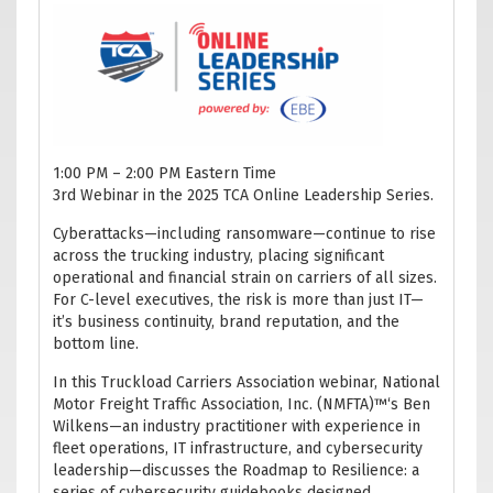
1:00 PM – 2:00 PM Eastern Time
3rd Webinar in the 2025 TCA Online Leadership Series.
Cyberattacks—including ransomware—continue to rise
across the trucking industry, placing significant
operational and financial strain on carriers of all sizes.
For C-level executives, the risk is more than just IT—
it’s business continuity, brand reputation, and the
bottom line.
In this Truckload Carriers Association webinar, National
Motor Freight Traffic Association, Inc. (NMFTA)™‘s Ben
Wilkens—an industry practitioner with experience in
fleet operations, IT infrastructure, and cybersecurity
leadership—discusses the Roadmap to Resilience: a
series of cybersecurity guidebooks designed