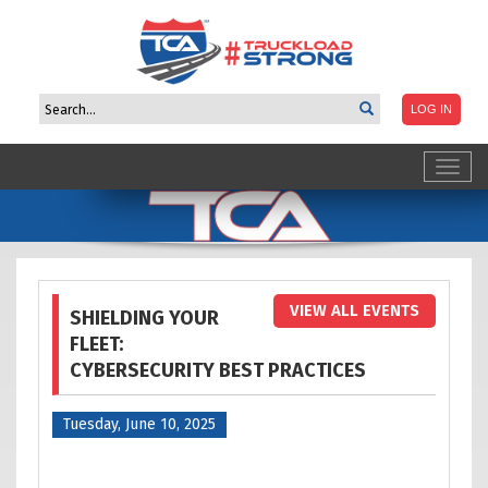
Toggl
navig
VIEW ALL EVENTS
SHIELDING YOUR
FLEET:
CYBERSECURITY BEST PRACTICES
Tuesday, June 10, 2025