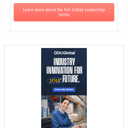
Learn more about the full Online Leadership
Series