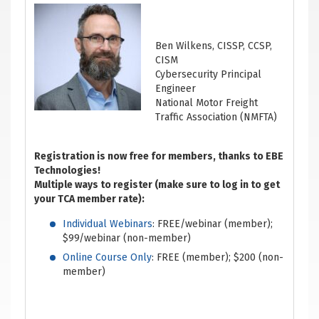
Ben Wilkens, CISSP, CCSP,
CISM
Cybersecurity Principal
Engineer
National Motor Freight
Traffic Association (NMFTA)
Registration is now free for members, thanks to EBE
Technologies!
Multiple ways to register (make sure to log in to get
your TCA member rate):
Individual Webinars
: FREE/webinar (member);
$99/webinar (non-member)
Online Course Only
: FREE (member); $200 (non-
member)