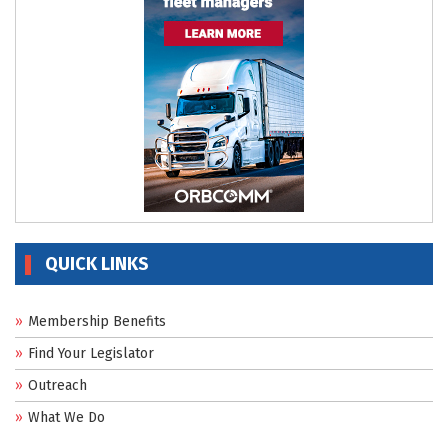
QUICK LINKS
Membership Benefits
Find Your Legislator
Outreach
What We Do