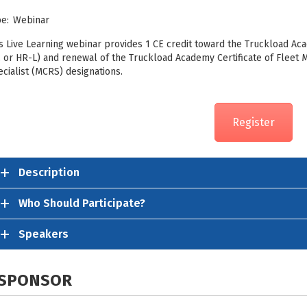
pe: Webinar
is
Live Learning
webinar provides 1 CE credit toward the Truckload 
,
or
HR
-L
) and re
newal
of the Truckload Academy
Certificate of Flee
cialist (MCRS) designation
s
.
Register
Description
Who Should Participate?
Speakers
SPONSOR