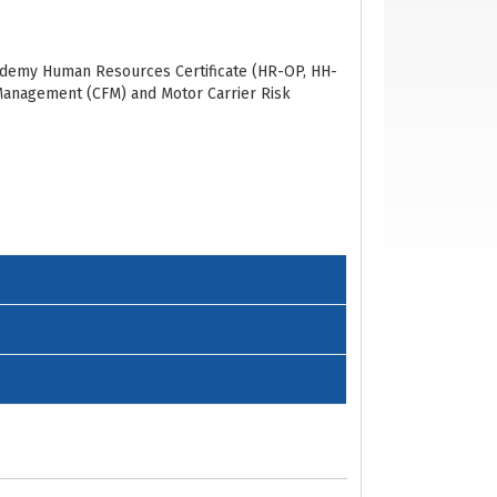
Academy Human Resources
Certificate
(HR-OP,
HH-
t Management
(CFM)
and
Motor Carrier Risk