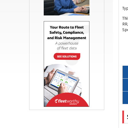
Ty
Th
RR
Spe