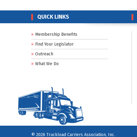
QUICK LINKS
Membership Benefits
Find Your Legislator
Outreach
What We Do
© 2026 Truckload Carriers Association, Inc.