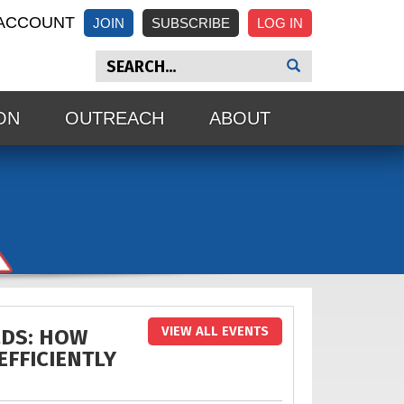
ACCOUNT
JOIN
SUBSCRIBE
ON
OUTREACH
ABOUT
VIEW ALL EVENTS
LDS: HOW
EFFICIENTLY