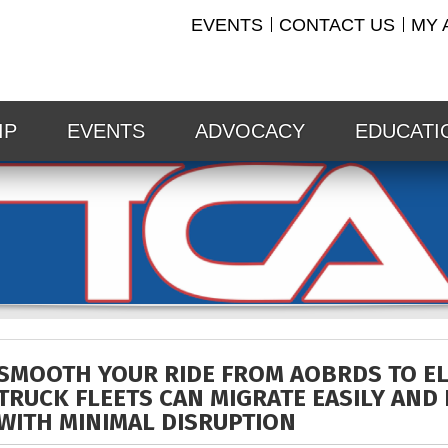
EVENTS
CONTACT US
MY 
IP
EVENTS
ADVOCACY
EDUCATI
SMOOTH YOUR RIDE FROM AOBRDS TO E
TRUCK FLEETS CAN MIGRATE EASILY AND 
WITH MINIMAL DISRUPTION