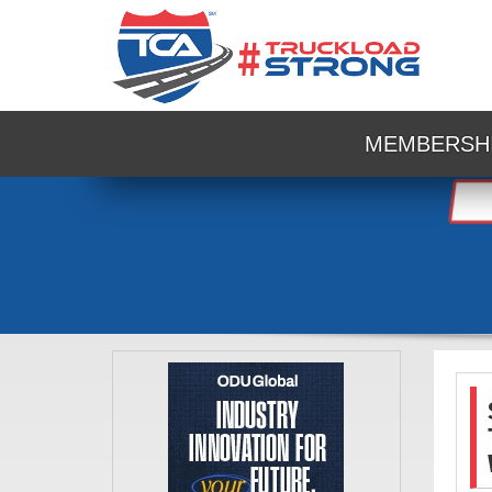
MEMBERSH