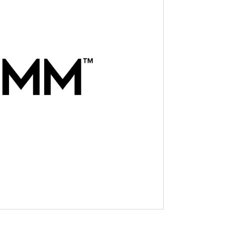
novator in the industrial
t businesses to their assets
ciency. The company provides
r tracking, fleet safety,
transportation industry and
 chassis, dry containers and
 from installation to
-friendly solutions are
stems and include powerful
e and cellular connectivity.
orbcomm.com