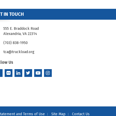
T IN TOUCH
555 E. Braddock Road
Alexandria, VA 22314
(703) 838-1950
tca@truckload.org
llow Us
Statement and Terms of Use
Site Map
Contact Us