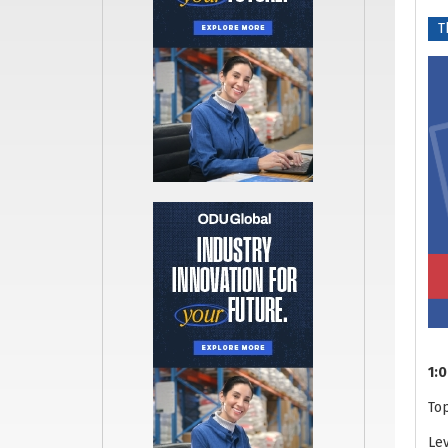
T
1:0
To
Lev