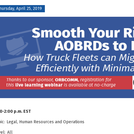
hursday, April 25, 2019
0-2:00 p.m. EST
pic:
Legal,
Human Resources and
Operations
el: All