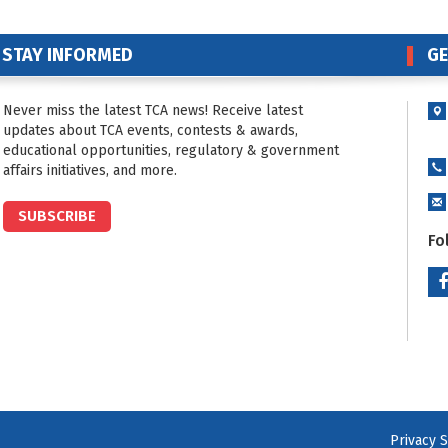
STAY INFORMED
GE
Never miss the latest TCA news! Receive latest
updates about TCA events, contests & awards,
educational opportunities, regulatory & government
affairs initiatives, and more.
SUBSCRIBE
Fo
Privacy 