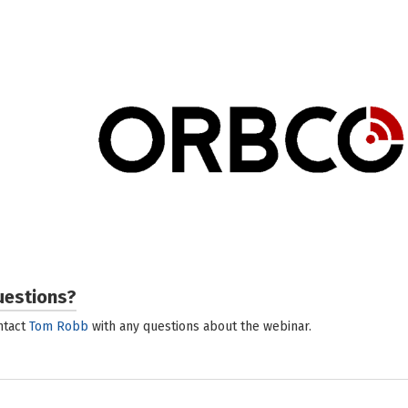
ORBCOMM
ORBCOMM (Nasdaq: ORBC) is a global leader and in
Internet of Things, providing solutions that connec
to deliver increased visibility and operational effi
a comprehensive suite of fleet management, traile
driver coaching and compliance solutions for the 
covers nearly every asset class – reefers, gensets,
more. Backed by end-to-end customer support,
deployment to customer care, ORBCOMM’s driver
integrated into multiple transport management sy
applications, unique hardware and seamless satellit
For more information, visit www.
uestions?
ntact
Tom Robb
with any questions about the webinar.