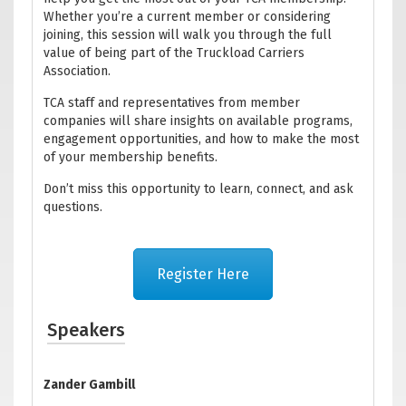
Whether you’re a current member or considering
joining, this session will walk you through the full
value of being part of the Truckload Carriers
Association.
TCA staff and representatives from member
companies will share insights on available programs,
engagement opportunities, and how to make the most
of your membership benefits.
Don’t miss this opportunity to learn, connect, and ask
questions.
Register Here
Speakers
Zander Gambill