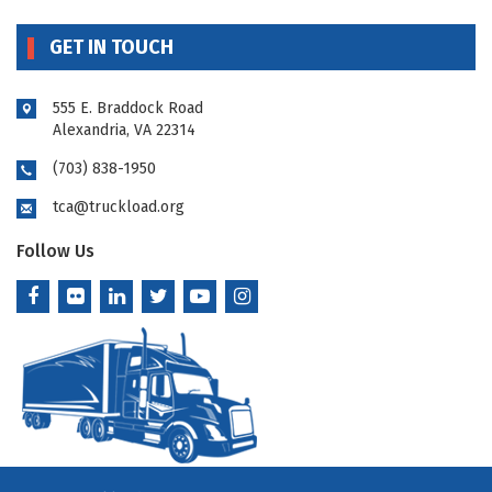
GET IN TOUCH
555 E. Braddock Road
Alexandria, VA 22314
(703) 838-1950
tca@truckload.org
Follow Us