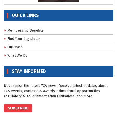
QUICK LINKS
Membership Benefits
Find Your Legislator
Outreach
What We Do
STAY INFORMED
Never miss the latest TCA news! Receive latest updates about
TCA events, contests & awards, educational opportunities,
regulatory & government affairs initiatives, and more.
SUBSCRIBE