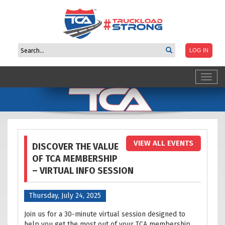
Toggl
navig
VIEW ALL EVENTS
DISCOVER THE VALUE
OF TCA MEMBERSHIP
– VIRTUAL INFO SESSION
Thursday, July 24, 2025
Join us for a 30-minute virtual session designed to
help you get the most out of your TCA membership.