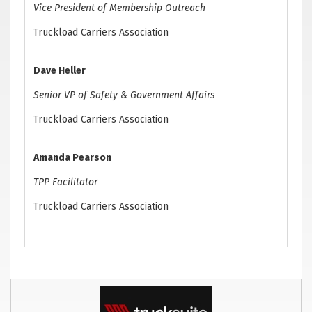
Vice President of Membership Outreach
Truckload Carriers Association
Dave Heller
Senior VP of Safety & Government Affairs
Truckload Carriers Association
Amanda Pearson
TPP Facilitator
Truckload Carriers Association