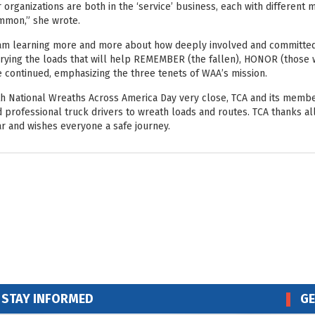
 organizations are both in the ‘service’ business, each with different
mmon,” she wrote.
am learning more and more about how deeply involved and committed t
rying the loads that will help REMEMBER (the fallen), HONOR (those w
 continued, emphasizing the three tenets of WAA’s mission.
h National Wreaths Across America Day very close, TCA and its memb
 professional truck drivers to wreath loads and routes. TCA thanks al
r and wishes everyone a safe journey.
STAY INFORMED
GE