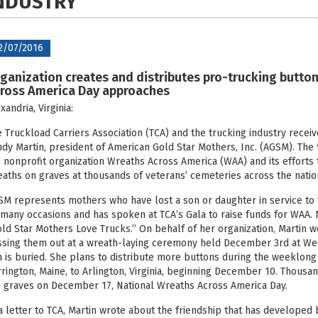
NDUSTRY
2/07/2016
ganization creates and distributes pro-trucking button
ross America Day approaches
xandria, Virginia:
 Truckload Carriers Association (TCA) and the trucking industry recei
dy Martin, president of American Gold Star Mothers, Inc. (AGSM). Th
 nonprofit organization Wreaths Across America (WAA) and its effort
aths on graves at thousands of veterans’ cemeteries across the nation
M represents mothers who have lost a son or daughter in service to t
many occasions and has spoken at TCA’s Gala to raise funds for WAA. 
ld Star Mothers Love Trucks.” On behalf of her organization, Martin 
sing them out at a wreath-laying ceremony held December 3rd at We
 is buried. She plans to distribute more buttons during the weeklong 
rington, Maine, to Arlington, Virginia, beginning December 10. Thousa
 graves on December 17, National Wreaths Across America Day.
a letter to TCA, Martin wrote about the friendship that has developed