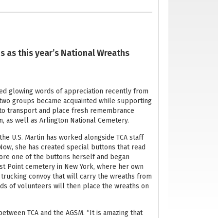
s as this year’s National Wreaths
ved glowing words of appreciation recently from
e two groups became acquainted while supporting
s to transport and place fresh remembrance
, as well as Arlington National Cemetery.
he U.S. Martin has worked alongside TCA staff
Now, she has created special buttons that read
wore one of the buttons herself and began
st Point cemetery in New York, where her own
trucking convoy that will carry the wreaths from
nds of volunteers will then place the wreaths on
 between TCA and the AGSM. “It is amazing that