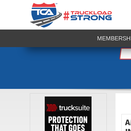
MEMBERSH
A