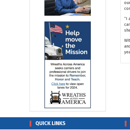
our
co
“I 
car
she
Wit
and
yea
QUICK LINKS