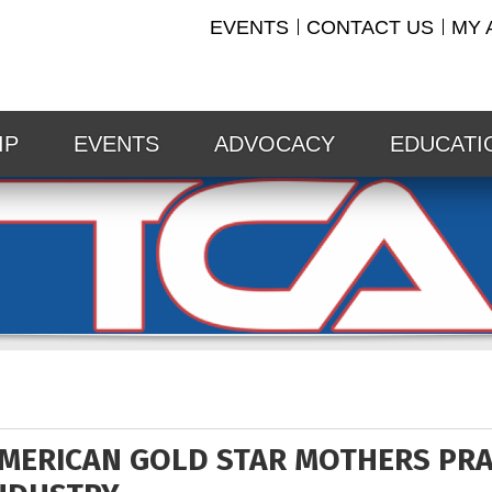
EVENTS
CONTACT US
MY 
IP
EVENTS
ADVOCACY
EDUCATI
MERICAN GOLD STAR MOTHERS PRA