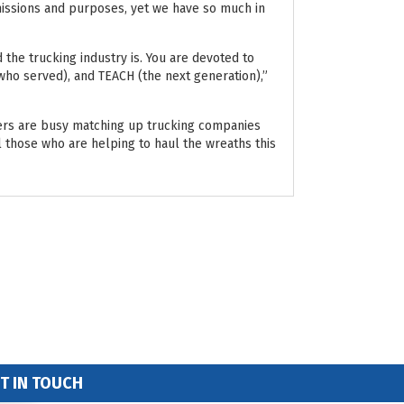
 missions and purposes, yet we have so much in
he trucking industry is. You are devoted to
ho served), and TEACH (the next generation),”
ers are busy matching up trucking companies
l those who are helping to haul the wreaths this
T IN TOUCH