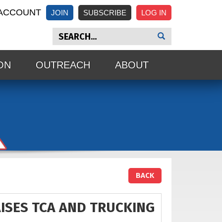
ACCOUNT
JOIN
SUBSCRIBE
ON
OUTREACH
ABOUT
BACK
ISES TCA AND TRUCKING