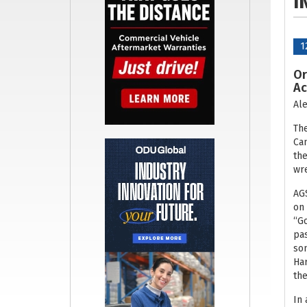
I
1
Or
Ac
Ale
The
Can
the
wre
AGS
on 
“Go
pas
son
Har
the
In 