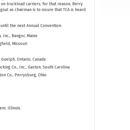
on truckload carriers; for that reason, Berry
 goal as chairman is to insure that TCA is heard
 until the next Annual Convention:
, Inc., Bangor, Maine
field, Missouri
, Guelph, Ontario, Canada
cking Co., Inc., Gaston, South Carolina
ion Co., Perrysburg, Ohio
m, Illinois