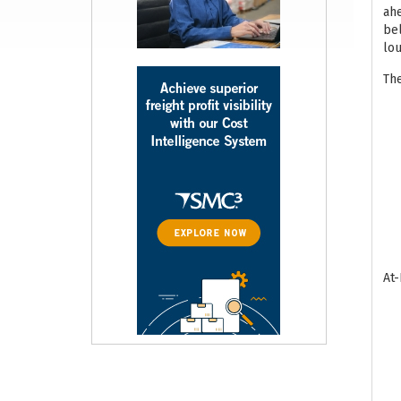
ahe
bel
lou
The
At-