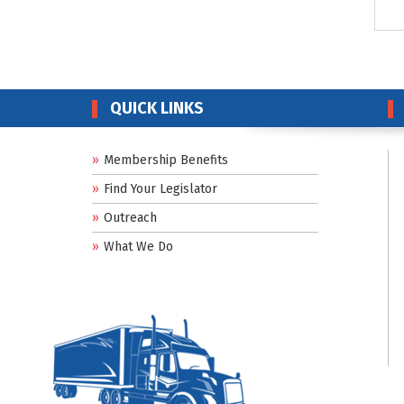
QUICK LINKS
Membership Benefits
Find Your Legislator
Outreach
What We Do