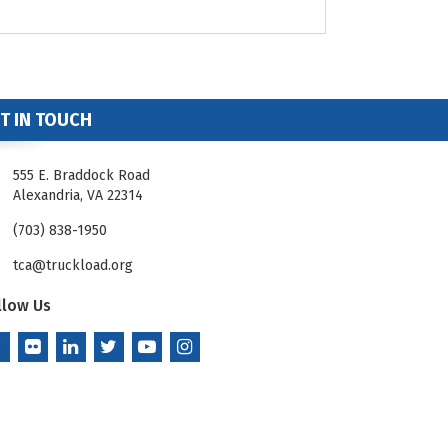
T IN TOUCH
555 E. Braddock Road
Alexandria, VA 22314
(703) 838-1950
tca@truckload.org
llow Us