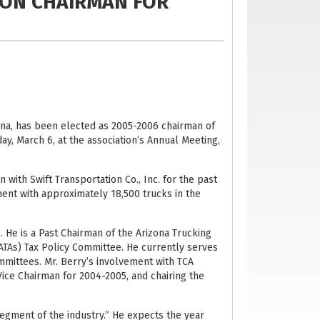
ION CHAIRMAN FOR
izona, has been elected as 2005-2006 chairman of
ay, March 6, at the association’s Annual Meeting,
 with Swift Transportation Co., Inc. for the past
pment with approximately 18,500 trucks in the
. He is a Past Chairman of the Arizona Trucking
(ATAs) Tax Policy Committee. He currently serves
mmittees. Mr. Berry’s involvement with TCA
Vice Chairman for 2004-2005, and chairing the
 segment of the industry.” He expects the year