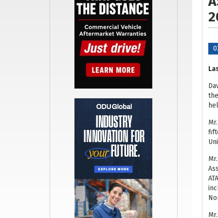
A
2
0
Las
Dav
the
hel
Mr.
fif
Uni
Mr.
Ass
ATA
inc
Nor
Mr.