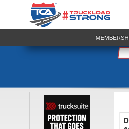
MEMBERSH
D