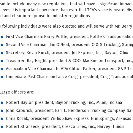
ad to include many new regulations that will have a significant impact 
ieves it is important now more than ever that TCA’s voice is heard. His
d and clear in response to industry regulations.
 following individuals were also elected and will serve with Mr. Berry
First Vice Chairman: Barry Pottle, president, Pottle’s Transportation
Second Vice Chairman: Jim O’Neal, president, O & S Trucking, Spring
Secretary: Kevin Burch, president, Jet Express, Inc., Dayton, Ohio
Treasurer: Ray Haight, president & COO, MacKinnon Transport, Inc.
Association Vice Chairman to ATA: Clifton Parker, president, G&P Tru
Immediate Past Chairman: Lance Craig, president, Craig Transportat
Large officers are:
Robert Baylor, president, Baylor Trucking, Inc., Milan, Indiana
John Kaburick, president, Earl L. Henderson Trucking Company, Sale
Chris Kozak, president, Willis Shaw Express, Elm Springs, Arknsas
Robert Stranzeck, president, Cresco Lines, Inc., Harvey Illinois