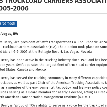
S TRUCKLOAD CARRIERS ASSOCIAT
005-2006
3/07/2005
 Vegas, NV:
e Berry, vice president of Swift Transportation Co., Inc., Phoenix, Ar
 Truckload Carriers Association (TCA). The election took place on Sund
d March 6-9, 2005 at the Bellagio Resort, Las Vegas, Nevada.
 Berry has been active in the trucking industry since 1973 and has been
teen years. Swift operates the largest fleet of truckload carrier equi
ted States, Canada and Mexico.
 Berry has served the trucking community in many different capacities
ociation, as well as past Chair of the American Trucking Associations 
 as a member of the environmental, tax policy, and highway policy co
ludes serving as a Board member for nearly a decade, acting as First 
th American Transportation Management Institute (NATMI).
 Berry is “proud of TCA’s ability to serve as a voice for the truckload