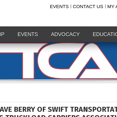
EVENTS
CONTACT US
MY 
IP
EVENTS
ADVOCACY
EDUCATI
AVE BERRY OF SWIFT TRANSPORTATI