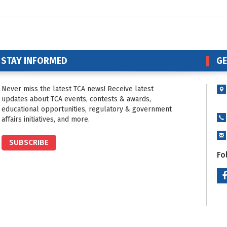
STAY INFORMED
GE
Never miss the latest TCA news! Receive latest
updates about TCA events, contests & awards,
educational opportunities, regulatory & government
affairs initiatives, and more.
SUBSCRIBE
Fo