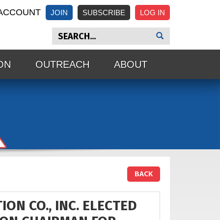
ACCOUNT
JOIN
SUBSCRIBE
ON
OUTREACH
ABOUT
BACK
ON CO., INC. ELECTED