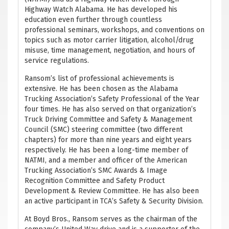
Highway Watch Alabama. He has developed his
education even further through countless
professional seminars, workshops, and conventions on
topics such as motor carrier litigation, alcohol/drug
misuse, time management, negotiation, and hours of
service regulations.
Ransom’s list of professional achievements is
extensive. He has been chosen as the Alabama
Trucking Association’s Safety Professional of the Year
four times. He has also served on that organization’s
Truck Driving Committee and Safety & Management
Council (SMC) steering committee (two different
chapters) for more than nine years and eight years
respectively. He has been a long-time member of
NATMI, and a member and officer of the American
Trucking Association’s SMC Awards & Image
Recognition Committee and Safety Product
Development & Review Committee. He has also been
an active participant in TCA’s Safety & Security Division.
At Boyd Bros., Ransom serves as the chairman of the