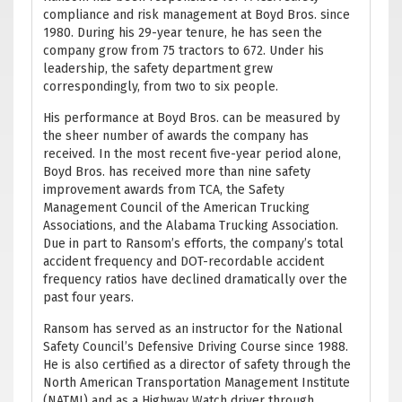
compliance and risk management at Boyd Bros. since
1980. During his 29-year tenure, he has seen the
company grow from 75 tractors to 672. Under his
leadership, the safety department grew
correspondingly, from two to six people.
His performance at Boyd Bros. can be measured by
the sheer number of awards the company has
received. In the most recent five-year period alone,
Boyd Bros. has received more than nine safety
improvement awards from TCA, the Safety
Management Council of the American Trucking
Associations, and the Alabama Trucking Association.
Due in part to Ransom’s efforts, the company’s total
accident frequency and DOT-recordable accident
frequency ratios have declined dramatically over the
past four years.
Ransom has served as an instructor for the National
Safety Council’s Defensive Driving Course since 1988.
He is also certified as a director of safety through the
North American Transportation Management Institute
(NATMI) and as a Highway Watch driver through