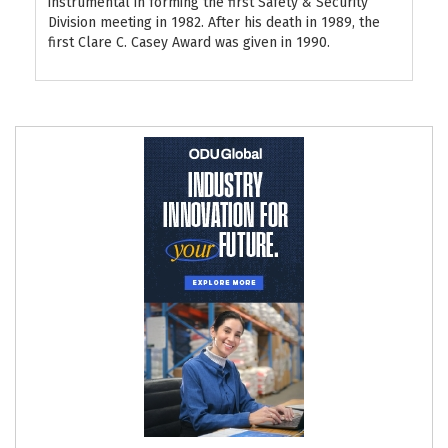
instrumental in forming the first Safety & Security
Division meeting in 1982. After his death in 1989, the
first Clare C. Casey Award was given in 1990.