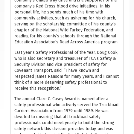
company’s United Way drive and is a supporter of the
company’s Red Cross blood drive initiatives. In his
personal life, he spends much of his time with
community activities, such as ushering for his church,
serving on the scholarship committee of his county’s
chapter of the National Wild Turkey Federation, and
reading for his county’s schools through the National
Education Association’s Read Across America program.
Last year’s Safety Professional of the Year, Doug Cook,
who is also secretary and treasurer of TCA’s Safety &
Security Division and vice president of safety for
Covenant Transport, said, “I have known and
respected James Ransom for many years, and I cannot
think of a more deserving safety professional to
receive this recognition.”
The annual Clare C. Casey Award is named after a
safety professional who actively served the Truckload
Carriers Association from 1979 until 1989. He was
devoted to ensuring that all truckload safety
professionals could meet yearly to build the strong
safety network this division provides today, and was