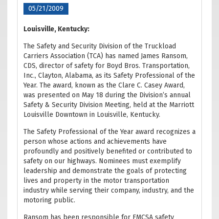
05/21/2009
Louisville, Kentucky:
The Safety and Security Division of the Truckload
Carriers Association (TCA) has named James Ransom,
CDS, director of safety for Boyd Bros. Transportation,
Inc., Clayton, Alabama, as its Safety Professional of the
Year. The award, known as the Clare C. Casey Award,
was presented on May 18 during the Division’s annual
Safety & Security Division Meeting, held at the Marriott
Louisville Downtown in Louisville, Kentucky.
The Safety Professional of the Year award recognizes a
person whose actions and achievements have
profoundly and positively benefited or contributed to
safety on our highways. Nominees must exemplify
leadership and demonstrate the goals of protecting
lives and property in the motor transportation
industry while serving their company, industry, and the
motoring public.
Ransom has been responsible for FMCSA safety