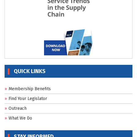
QUICK LINKS
Membership Benefits
Find Your Legislator
Outreach
What We Do
STAY INFORMED