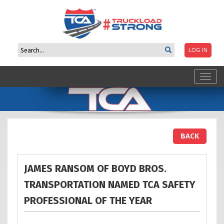
Toggl
navig
BACK
JAMES RANSOM OF BOYD BROS.
TRANSPORTATION NAMED TCA SAFETY
PROFESSIONAL OF THE
YEAR