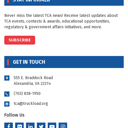
Never miss the latest TCA news! Receive latest updates about
TCA events, contests & awards, educational opportunities,
regulatory & government affairs initiatives, and more.
SUBSCRIBE
GET IN TOUCH
555 E. Braddock Road
Alexandria, VA 22314
(703) 838-1950
tca@truckload.org
Follow Us