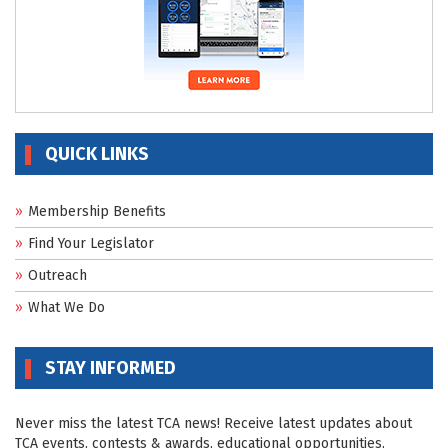
QUICK LINKS
Membership Benefits
Find Your Legislator
Outreach
What We Do
STAY INFORMED
Never miss the latest TCA news! Receive latest updates about
TCA events, contests & awards, educational opportunities,