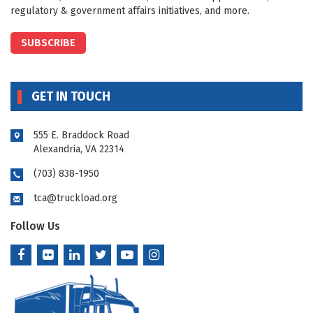
regulatory & government affairs initiatives, and more.
SUBSCRIBE
GET IN TOUCH
555 E. Braddock Road
Alexandria, VA 22314
(703) 838-1950
tca@truckload.org
Follow Us