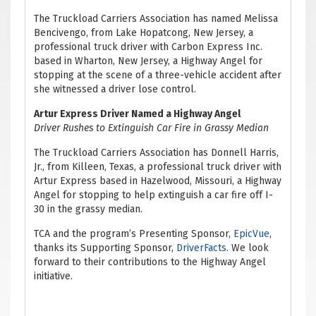
The Truckload Carriers Association has named Melissa
Bencivengo, from Lake Hopatcong, New Jersey, a
professional truck driver with Carbon Express Inc.
based in Wharton, New Jersey, a Highway Angel for
stopping at the scene of a three-vehicle accident after
she witnessed a driver lose control.
Artur Express Driver Named a Highway Angel
Driver Rushes to Extinguish Car Fire in Grassy Median
The Truckload Carriers Association has Donnell Harris,
Jr., from Killeen, Texas, a professional truck driver with
Artur Express based in Hazelwood, Missouri, a Highway
Angel for stopping to help extinguish a car fire off I-
30 in the grassy median.
TCA and the program’s Presenting Sponsor,
EpicVue
,
thanks its Supporting Sponsor,
DriverFacts.
We look
forward to their contributions to the Highway Angel
initiative.