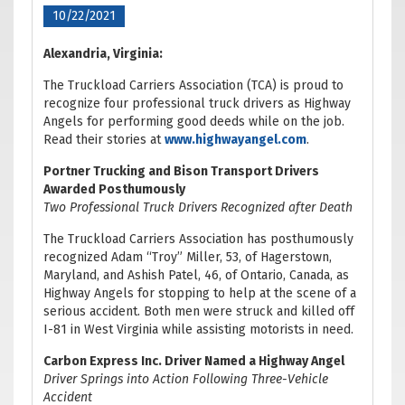
10/22/2021
Alexandria, Virginia:
The Truckload Carriers Association (TCA) is proud to
recognize four professional truck drivers as Highway
Angels for performing good deeds while on the job.
Read their stories at
www.highwayangel.com
.
Portner Trucking and Bison Transport Drivers
Awarded Posthumously
Two Professional Truck Drivers Recognized after Death
The Truckload Carriers Association has posthumously
recognized Adam “Troy” Miller, 53, of Hagerstown,
Maryland, and Ashish Patel, 46, of Ontario, Canada, as
Highway Angels for stopping to help at the scene of a
serious accident. Both men were struck and killed off
I-81 in West Virginia while assisting motorists in need.
Carbon Express Inc. Driver Named a Highway Angel
Driver Springs into Action Following Three-Vehicle
Accident