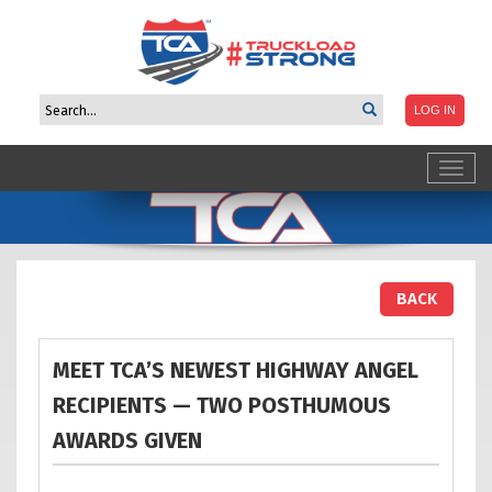
Toggl
navig
BACK
MEET TCA’S NEWEST HIGHWAY ANGEL
RECIPIENTS — TWO POSTHUMOUS
AWARDS
GIVEN