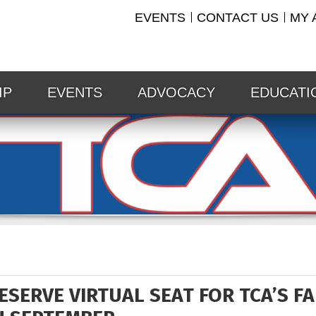
EVENTS
CONTACT US
MY 
IP
EVENTS
ADVOCACY
EDUCATI
ESERVE VIRTUAL SEAT FOR TCA’S F