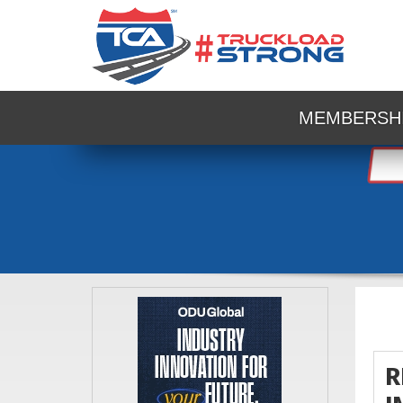
MEMBERSH
R