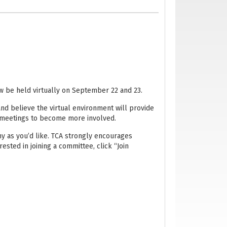
ow be held virtually on September 22 and 23.
 and believe the virtual environment will provide
 meetings to become more involved.
 as you’d like. TCA strongly encourages
rested in joining a committee, click “Join