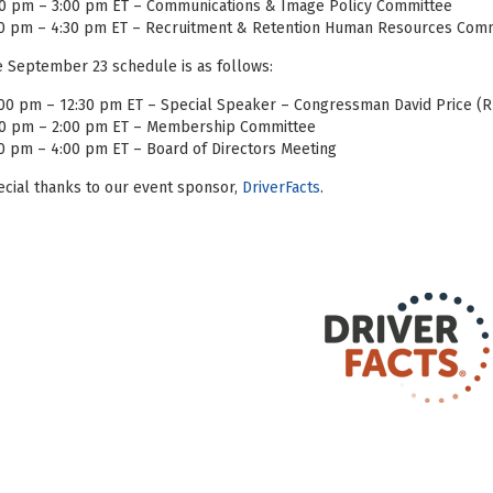
00 pm – 3:00 pm ET – Communications & Image Policy Committee
30 pm – 4:30 pm ET – Recruitment & Retention Human Resources Com
 September 23 schedule is as follows:
00 pm – 12:30 pm ET – Special Speaker – Congressman David Price (
00 pm – 2:00 pm ET – Membership Committee
0 pm – 4:00 pm ET – Board of Directors Meeting
cial thanks to our event sponsor,
DriverFacts
.