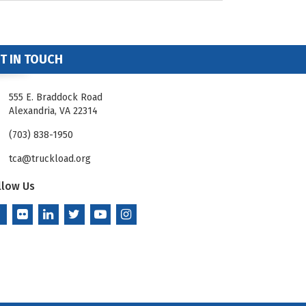
T IN TOUCH
555 E. Braddock Road
Alexandria, VA 22314
(703) 838-1950
tca@truckload.org
llow Us