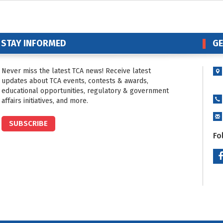
STAY INFORMED
GE
Never miss the latest TCA news! Receive latest
updates about TCA events, contests & awards,
educational opportunities, regulatory & government
affairs initiatives, and more.
SUBSCRIBE
Fo