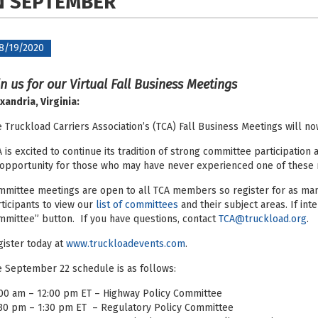
N
SEPTEMBER
8/19/2020
in us for our Virtual Fall Business Meetings
xandria, Virginia:
 Truckload Carriers Association’s (TCA) Fall Business Meetings will n
 is excited to continue its tradition of strong committee participation
opportunity for those who may have never experienced one of these
mittee meetings are open to all TCA members so register for as many
ticipants to view our
list of committees
and their subject areas. If inte
mittee” button. If you have questions, contact
TCA@truckload.org
.
ister today at
www.truckloadevents.com
.
 September 22 schedule is as follows:
00 am – 12:00 pm ET – Highway Policy Committee
:30 pm – 1:30 pm ET – Regulatory Policy Committee