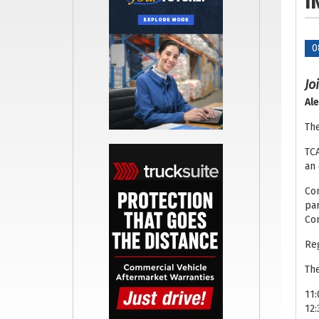
I
0
Jo
Ale
The
TCA
an 
Com
par
Com
Reg
The
11:
12