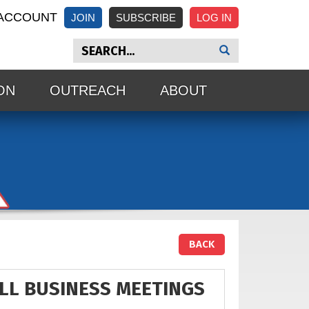
ACCOUNT
JOIN
SUBSCRIBE
ON
OUTREACH
ABOUT
BACK
ALL BUSINESS MEETINGS