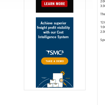
2:
3:
The
12:
1:
2:3
Spe