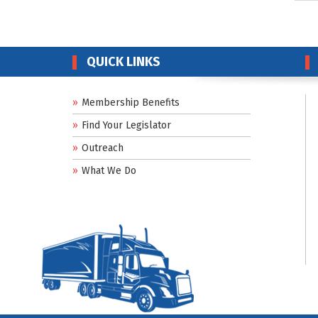
QUICK LINKS
Membership Benefits
Find Your Legislator
Outreach
What We Do