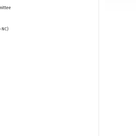
mittee
R-NC)