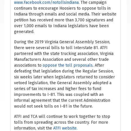
www.Facebook.com/notollsindiana
. The campaign
continues to encourage Hoosiers to oppose tolls in
Indiana through emails and social media. Their website
petition has received more than 3,700 signatures and
over 1,000 emails to Indiana legislators have been
generated.
During the 2019 Virginia General Assembly Session,
there were several bills to toll Interstate 81. ATFI
partnered with the state trucking association, Virginia
Manufacturers Association and several other trade
associations to
oppose the toll proposals
. After
defeating that legislation during the Regular Session,
six weeks later when legislators returned to consider
vetoed legislation, the General Assembly adopted a
series of tax increases and higher fees to fund
improvements to I-81. This was coupled with an
informal agreement that the current Administration
would not seek tolls on I-81 in the future.
ATFI and TCA will continue to work together to stop
tolls from spreading across the country. For more
information, visit the
ATFI website
.