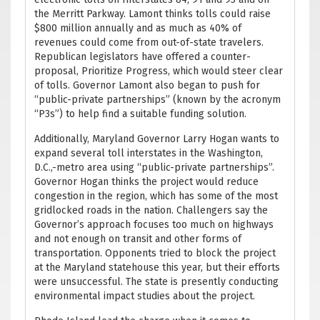
the Merritt Parkway. Lamont thinks tolls could raise
$800 million annually and as much as 40% of
revenues could come from out-of-state travelers.
Republican legislators have offered a counter-
proposal, Prioritize Progress, which would steer clear
of tolls. Governor Lamont also began to push for
“public-private partnerships” (known by the acronym
“P3s”) to help find a suitable funding solution.
Additionally, Maryland Governor Larry Hogan wants to
expand several toll interstates in the Washington,
D.C.,-metro area using “public-private partnerships”.
Governor Hogan thinks the project would reduce
congestion in the region, which has some of the most
gridlocked roads in the nation. Challengers say the
Governor’s approach focuses too much on highways
and not enough on transit and other forms of
transportation. Opponents tried to block the project
at the Maryland statehouse this year, but their efforts
were unsuccessful. The state is presently conducting
environmental impact studies about the project.