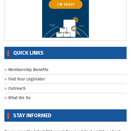
QUICK LINKS
Membership Benefits
Find Your Legislator
Outreach
What We Do
STAY INFORMED