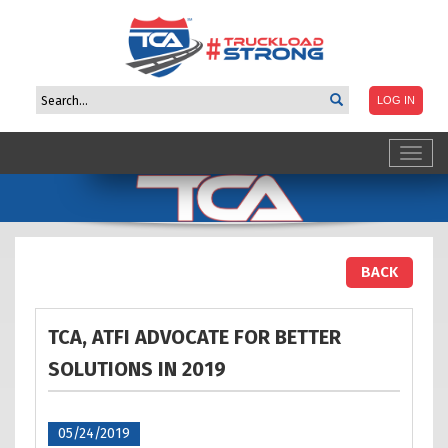
Toggl
navig
BACK
TCA, ATFI ADVOCATE FOR BETTER
SOLUTIONS IN
2019
05/24/2019