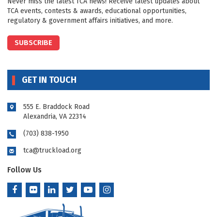
Never miss the latest TCA news! Receive latest updates about
TCA events, contests & awards, educational opportunities,
regulatory & government affairs initiatives, and more.
SUBSCRIBE
GET IN TOUCH
555 E. Braddock Road
Alexandria, VA 22314
(703) 838-1950
tca@truckload.org
Follow Us