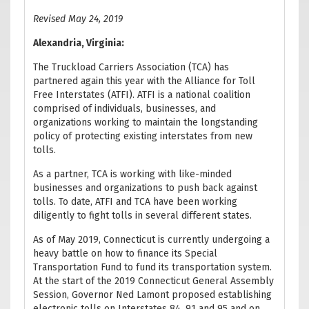
Revised May 24, 2019
Alexandria, Virginia:
The Truckload Carriers Association (TCA) has
partnered again this year with the Alliance for Toll
Free Interstates (ATFI). ATFI is a national coalition
comprised of individuals, businesses, and
organizations working to maintain the longstanding
policy of protecting existing interstates from new
tolls.
As a partner, TCA is working with like-minded
businesses and organizations to push back against
tolls. To date, ATFI and TCA have been working
diligently to fight tolls in several different states.
As of May 2019, Connecticut is currently undergoing a
heavy battle on how to finance its Special
Transportation Fund to fund its transportation system.
At the start of the 2019 Connecticut General Assembly
Session, Governor Ned Lamont proposed establishing
electronic tolls on Interstates 84, 91 and 95 and on