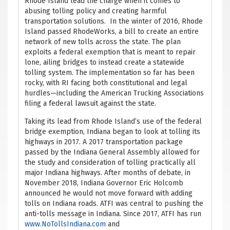
Rhode Island lead the charge when it comes to
abusing tolling policy and creating harmful
transportation solutions. In the winter of 2016, Rhode
Island passed RhodeWorks, a bill to create an entire
network of new tolls across the state. The plan
exploits a federal exemption that is meant to repair
lone, ailing bridges to instead create a statewide
tolling system. The implementation so far has been
rocky, with RI facing both constitutional and legal
hurdles—including the American Trucking Associations
filing a federal lawsuit against the state.
Taking its lead from Rhode Island’s use of the federal
bridge exemption, Indiana began to look at tolling its
highways in 2017. A 2017 transportation package
passed by the Indiana General Assembly allowed for
the study and consideration of tolling practically all
major Indiana highways. After months of debate, in
November 2018, Indiana Governor Eric Holcomb
announced he would not move forward with adding
tolls on Indiana roads. ATFI was central to pushing the
anti-tolls message in Indiana. Since 2017, ATFI has run
www.NoTollsIndiana.com
and