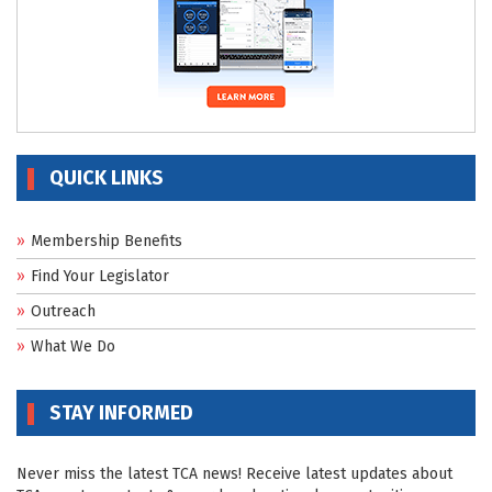
QUICK LINKS
Membership Benefits
Find Your Legislator
Outreach
What We Do
STAY INFORMED
Never miss the latest TCA news! Receive latest updates about