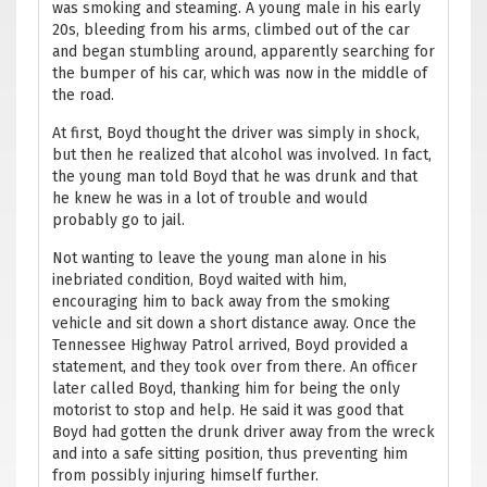
was smoking and steaming. A young male in his early
20s, bleeding from his arms, climbed out of the car
and began stumbling around, apparently searching for
the bumper of his car, which was now in the middle of
the road.
At first, Boyd thought the driver was simply in shock,
but then he realized that alcohol was involved. In fact,
the young man told Boyd that he was drunk and that
he knew he was in a lot of trouble and would
probably go to jail.
Not wanting to leave the young man alone in his
inebriated condition, Boyd waited with him,
encouraging him to back away from the smoking
vehicle and sit down a short distance away. Once the
Tennessee Highway Patrol arrived, Boyd provided a
statement, and they took over from there. An officer
later called Boyd, thanking him for being the only
motorist to stop and help. He said it was good that
Boyd had gotten the drunk driver away from the wreck
and into a safe sitting position, thus preventing him
from possibly injuring himself further.