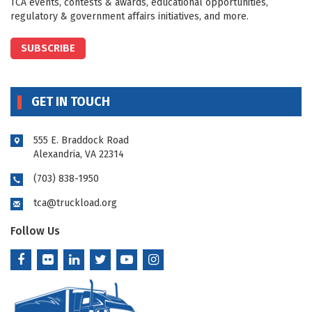
TCA events, contests & awards, educational opportunities,
regulatory & government affairs initiatives, and more.
SUBSCRIBE
GET IN TOUCH
555 E. Braddock Road
Alexandria, VA 22314
(703) 838-1950
tca@truckload.org
Follow Us