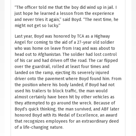
“The officer told me that the boy did wind up in jail. I
just hope he learned a lesson from the experience
and never tries it again,” said Boyd. “The next time, he
might not get so lucky.”
Last year, Boyd was honored by TCA as a Highway
Angel for coming to the aid of a 27-year old soldier
who was home on leave from Iraq and was about to
head out to Afghanistan. The soldier had lost control
of his car and had driven off the road. The car flipped
over the guardrail, rolled at least four times and
landed on the ramp, ejecting its severely injured
driver onto the pavement where Boyd found him. From
the position where his body landed, if Boyd had not
used his trailers to block traffic, the man would
almost certainly have been hit by other vehicles as
they attempted to go around the wreck. Because of
Boyd’s quick thinking, the man survived, and ABF later
honored Boyd with its Medal of Excellence, an award
that recognizes employees for an extraordinary deed
of a life-changing nature.