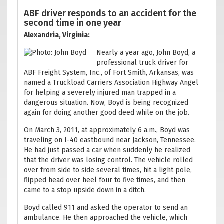
ABF driver responds to an accident for the
second time in one year
Alexandria, Virginia:
Nearly a year ago, John Boyd, a
professional truck driver for
ABF Freight System, Inc., of Fort Smith, Arkansas, was
named a Truckload Carriers Association Highway Angel
for helping a severely injured man trapped in a
dangerous situation. Now, Boyd is being recognized
again for doing another good deed while on the job.
On March 3, 2011, at approximately 6 a.m., Boyd was
traveling on I-40 eastbound near Jackson, Tennessee.
He had just passed a car when suddenly he realized
that the driver was losing control. The vehicle rolled
over from side to side several times, hit a light pole,
flipped head over heel four to five times, and then
came to a stop upside down in a ditch.
Boyd called 911 and asked the operator to send an
ambulance. He then approached the vehicle, which