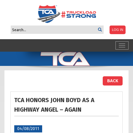
Toggl
navig
BACK
TCA HONORS JOHN BOYD AS A
HIGHWAY ANGEL –
AGAIN
04/08/2011