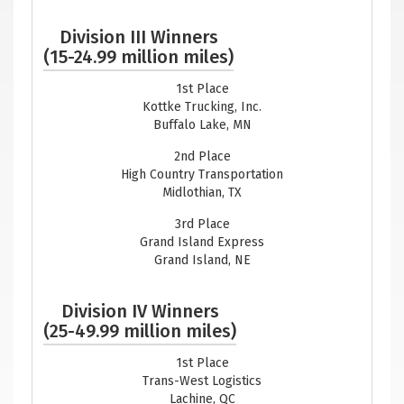
Division III Winners
(15-24.99 million miles)
1st Place
Kottke Trucking, Inc.
Buffalo Lake, MN
2nd Place
High Country Transportation
Midlothian, TX
3rd Place
Grand Island Express
Grand Island, NE
Division IV Winners
(25-49.99 million miles)
1st Place
Trans-West Logistics
Lachine, QC