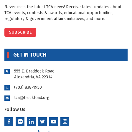
Never miss the latest TCA news! Receive latest updates about
TCA events, contests & awards, educational opportunities,
regulatory & government affairs initiatives, and more.
SUBSCRIBE
GET IN TOUCH
555 E. Braddock Road
Alexandria, VA 22314
(703) 838-1950
tca@truckload.org
Follow Us