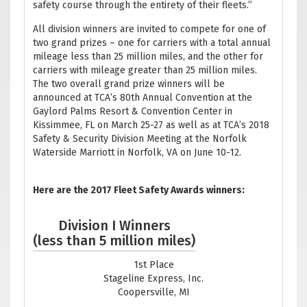
safety course through the entirety of their fleets.”
All division winners are invited to compete for one of
two grand prizes – one for carriers with a total annual
mileage less than 25 million miles, and the other for
carriers with mileage greater than 25 million miles.
The two overall grand prize winners will be
announced at TCA’s 80th Annual Convention at the
Gaylord Palms Resort & Convention Center in
Kissimmee, FL on March 25-27 as well as at TCA’s 2018
Safety & Security Division Meeting at the Norfolk
Waterside Marriott in Norfolk, VA on June 10-12.
Here are the 2017 Fleet Safety Awards winners:
Division I Winners
(less than 5 million miles)
1st Place
Stageline Express, Inc.
Coopersville, MI