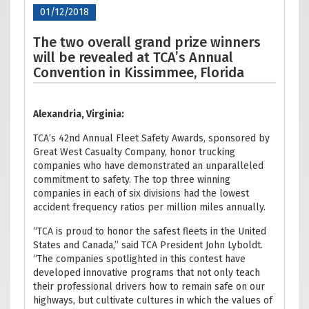
01/12/2018
The two overall grand prize winners
will be revealed at TCA’s Annual
Convention in Kissimmee, Florida
Alexandria, Virginia:
TCA’s 42nd Annual Fleet Safety Awards, sponsored by
Great West Casualty Company, honor trucking
companies who have demonstrated an unparalleled
commitment to safety. The top three winning
companies in each of six divisions had the lowest
accident frequency ratios per million miles annually.
“TCA is proud to honor the safest fleets in the United
States and Canada,” said TCA President John Lyboldt.
“The companies spotlighted in this contest have
developed innovative programs that not only teach
their professional drivers how to remain safe on our
highways, but cultivate cultures in which the values of