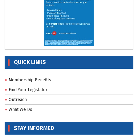
QUICK LINKS
Membership Benefits
Find Your Legislator
Outreach
What We Do
STAY INFORMED