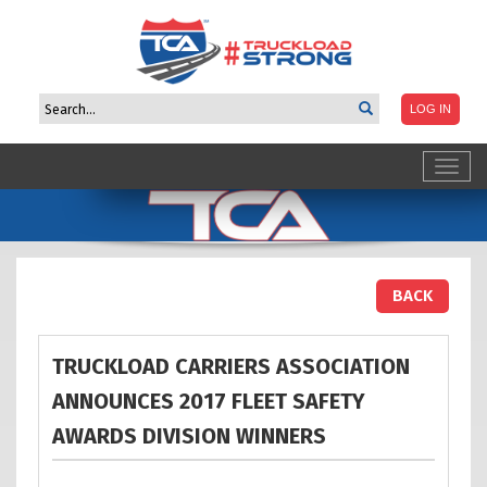
Toggl
navig
BACK
TRUCKLOAD CARRIERS ASSOCIATION
ANNOUNCES 2017 FLEET SAFETY
AWARDS DIVISION
WINNERS