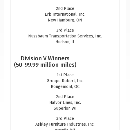
2nd Place
Erb International, Inc.
New Hamburg, ON
3rd Place
Nussbaum Transportation Services, Inc.
Hudson, IL
Division V Winners
(50-99.99 million miles)
1st Place
Groupe Robert, Inc.
Rougemont, QC
2nd Place
Halvor Lines, Inc.
Superior, WI
3rd Place
Ashley Furniture Industries, Inc.