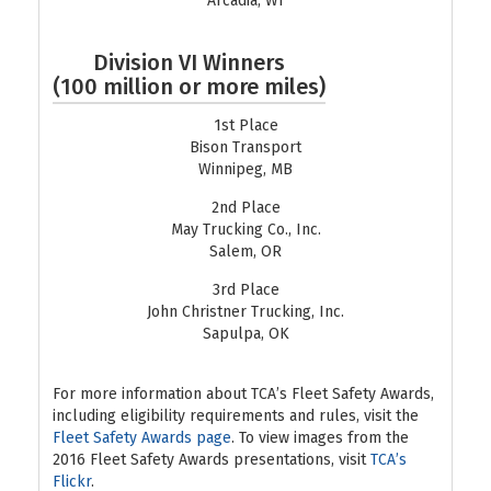
Arcadia, WI
Division VI Winners
(100 million or more miles)
1st Place
Bison Transport
Winnipeg, MB
2nd Place
May Trucking Co., Inc.
Salem, OR
3rd Place
John Christner Trucking, Inc.
Sapulpa, OK
For more information about TCA’s Fleet Safety Awards,
including eligibility requirements and rules, visit the
Fleet Safety Awards page
. To view images from the
2016 Fleet Safety Awards presentations, visit
TCA’s
Flickr
.