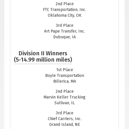
2nd Place
FTC Transportation, Inc.
Oklahoma City, OK
3rd Place
Art Pape Transfer, Inc.
Dubuque, IA
Division II Winners
(5-14.99 million miles)
1st Place
Boyle Transportation
Billerica, MA
2nd Place
Marvin Keller Trucking
Sullivan, IL
3rd Place
Chief Carriers, Inc.
Grand Island, NE