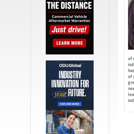
of 
ind
has
of 
gre
nee
lea
ind