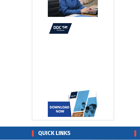
QUICK LINKS