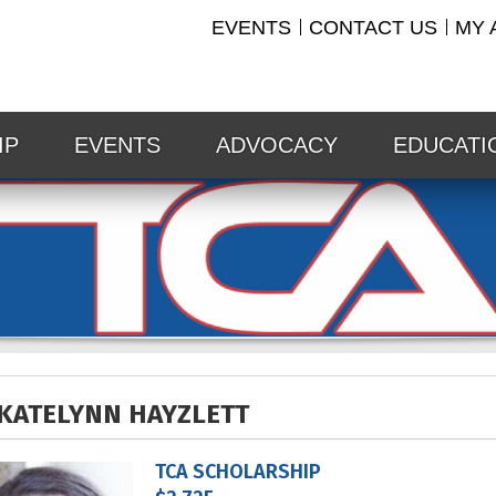
EVENTS
CONTACT US
MY 
IP
EVENTS
ADVOCACY
EDUCATI
KATELYNN HAYZLETT
TCA SCHOLARSHIP