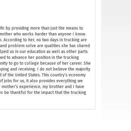
life by providing more than just the means to
 mother who works harder than anyone I know.
. According to her, no two days in trucking are
 and problem solve are qualities she has shared
lped us in our education as well as other parts
nued to advance her position in the trucking
nity to go to college because of her career. She
pping and receiving. I do not believe the majority
 of the United States. This country’s economy
f jobs for us, it also provides everything we
y mother’s experience, my brother and I have
ays be thankful for the impact that the trucking