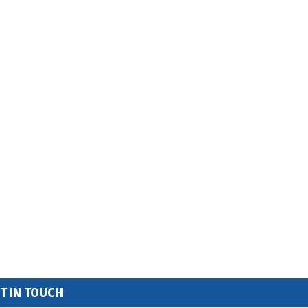
T IN TOUCH