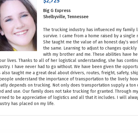
$2,725
Big G Express
Shelbyville, Tennessee
The trucking industry has influenced my family 
survive. I came from a home raised by a single
She taught me the value of an honest day’s work
the same. Learning to adjust to changes quickly
with my brother and me. These abilities have he
our lives. Thanks to all of her logistical understanding, she has conti
ustry. I have never had to go without. We have been given the opportu
 also taught me a great deal about drivers, routes, freight, safety, shi
people understand the importance of transportation to the lively hood
atly depends on trucking. Not only does transportation supply a ton o
d and use. Our family does not take trucking for granted. Through m
rned to be appreciative of logistics and all that it includes. I will alw
ustry has placed on my life.