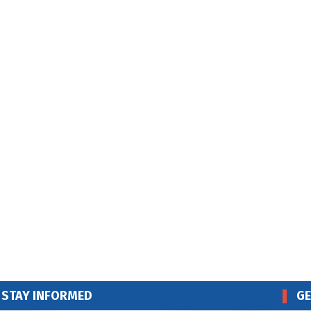
STAY INFORMED
GE