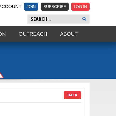
ACCOUNT
JOIN
SUBSCRIBE
ON
OUTREACH
ABOUT
BACK