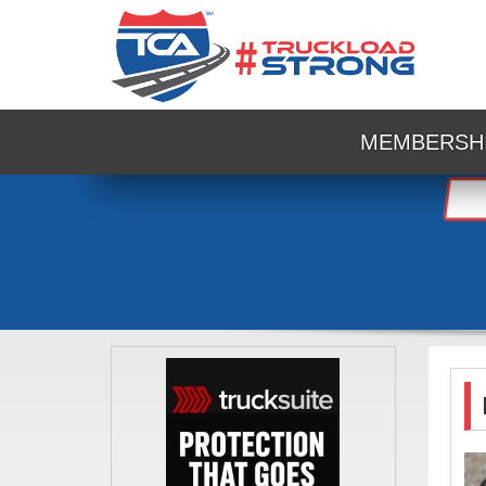
MEMBERSH