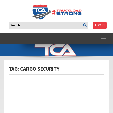
Toggl
navig
TAG: CARGO
SECURITY