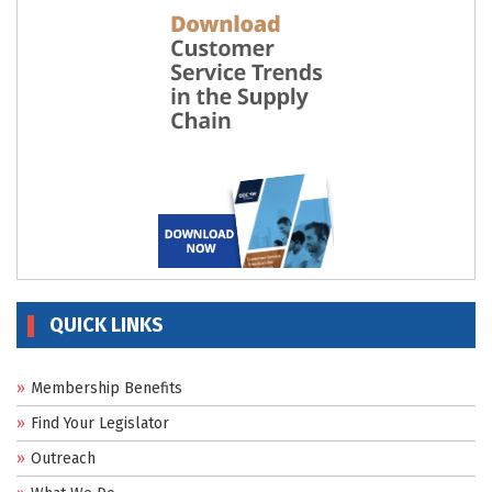
QUICK LINKS
Membership Benefits
Find Your Legislator
Outreach