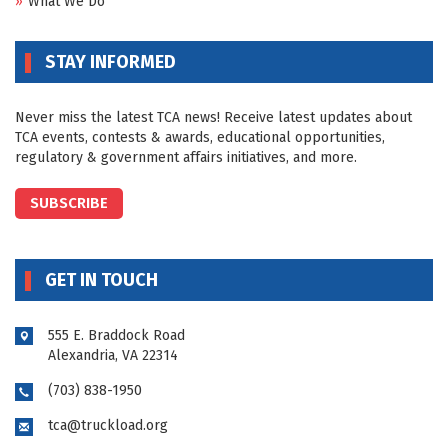
What We Do
STAY INFORMED
Never miss the latest TCA news! Receive latest updates about
TCA events, contests & awards, educational opportunities,
regulatory & government affairs initiatives, and more.
SUBSCRIBE
GET IN TOUCH
555 E. Braddock Road
Alexandria, VA 22314
(703) 838-1950
tca@truckload.org