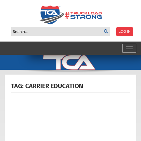
Toggl
navig
TAG: CARRIER
EDUCATION