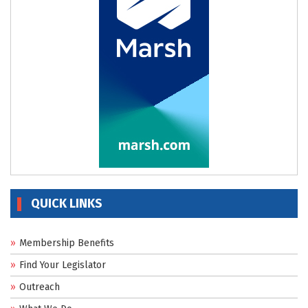
QUICK LINKS
Membership Benefits
Find Your Legislator
Outreach