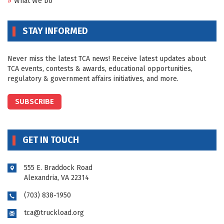
What We Do
STAY INFORMED
Never miss the latest TCA news! Receive latest updates about
TCA events, contests & awards, educational opportunities,
regulatory & government affairs initiatives, and more.
SUBSCRIBE
GET IN TOUCH
555 E. Braddock Road
Alexandria, VA 22314
(703) 838-1950
tca@truckload.org