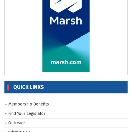
QUICK LINKS
Membership Benefits
Find Your Legislator
Outreach