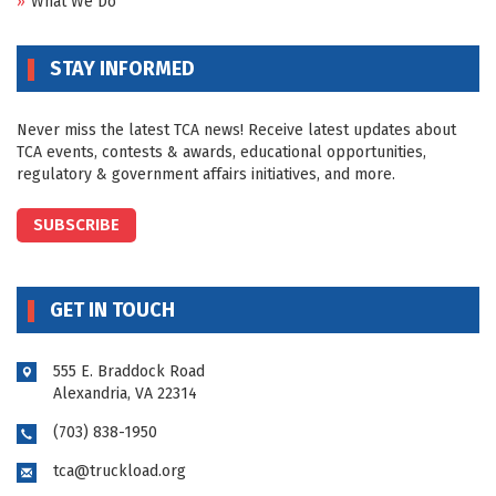
What We Do
STAY INFORMED
Never miss the latest TCA news! Receive latest updates about
TCA events, contests & awards, educational opportunities,
regulatory & government affairs initiatives, and more.
SUBSCRIBE
GET IN TOUCH
555 E. Braddock Road
Alexandria, VA 22314
(703) 838-1950
tca@truckload.org