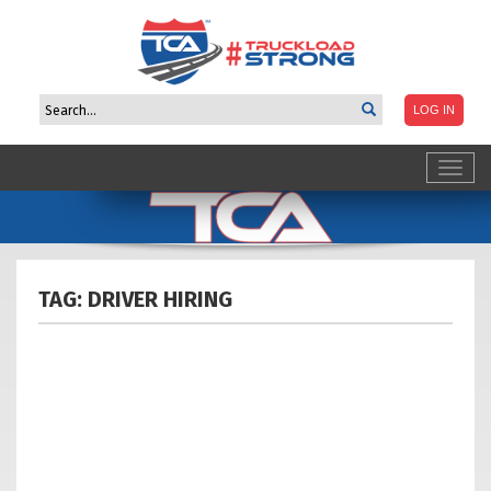
Toggl
navig
TAG: DRIVER
HIRING