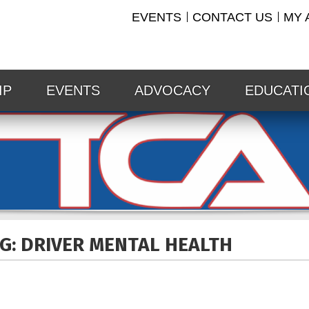
EVENTS
CONTACT US
MY 
IP
EVENTS
ADVOCACY
EDUCATI
G: DRIVER MENTAL
HEALTH