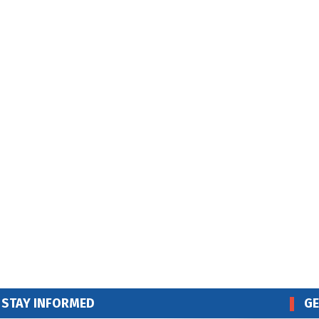
STAY INFORMED
GE