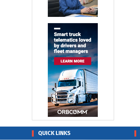
QUICK LINKS