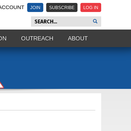
ACCOUNT
JOIN
SUBSCRIBE
ON
OUTREACH
ABOUT