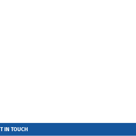
T IN TOUCH