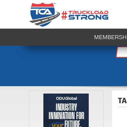
MEMBERSH
TA