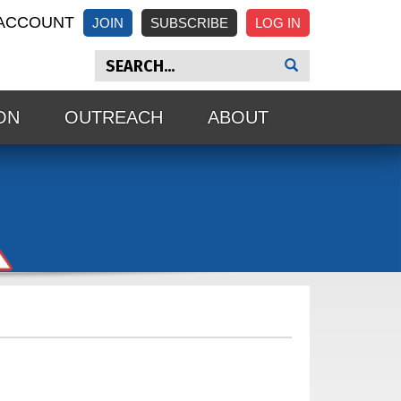
ACCOUNT
JOIN
SUBSCRIBE
ON
OUTREACH
ABOUT