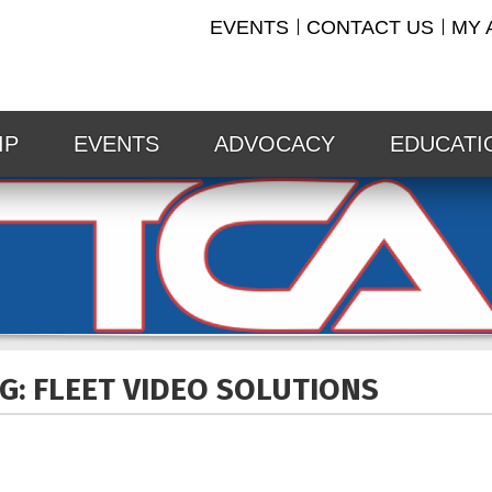
EVENTS
CONTACT US
MY 
IP
EVENTS
ADVOCACY
EDUCATI
G: FLEET VIDEO
SOLUTIONS