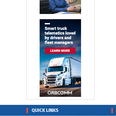
QUICK LINKS