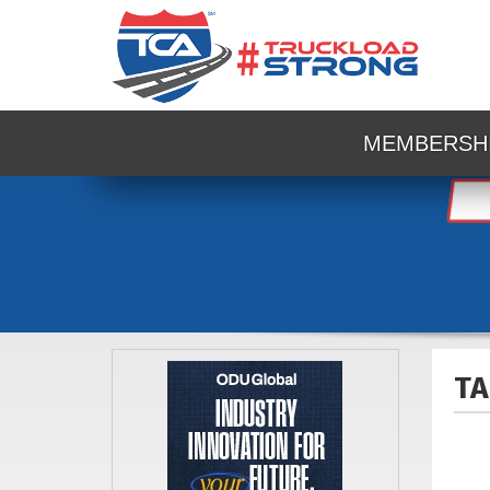
MEMBERSH
TA