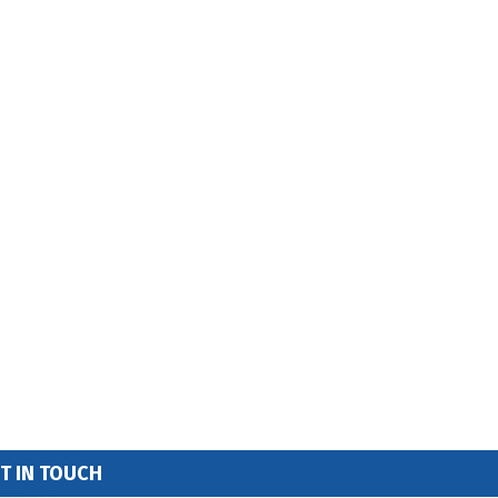
T IN TOUCH