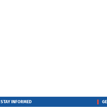
STAY INFORMED
GE