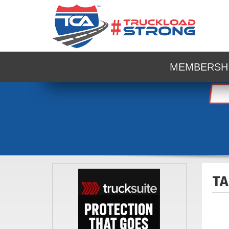
MEMBERSH
TA