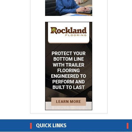
QUICK LINKS