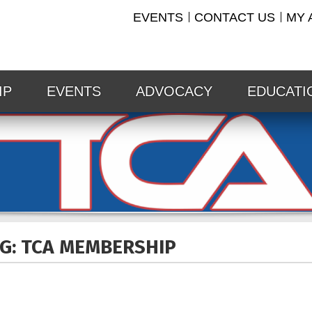
EVENTS
CONTACT US
MY 
IP
EVENTS
ADVOCACY
EDUCATI
G: TCA
MEMBERSHIP