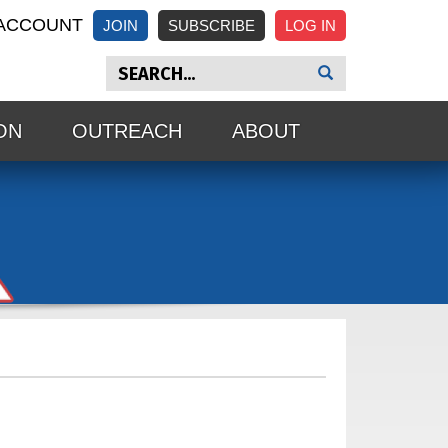
ACCOUNT
JOIN
SUBSCRIBE
ON
OUTREACH
ABOUT