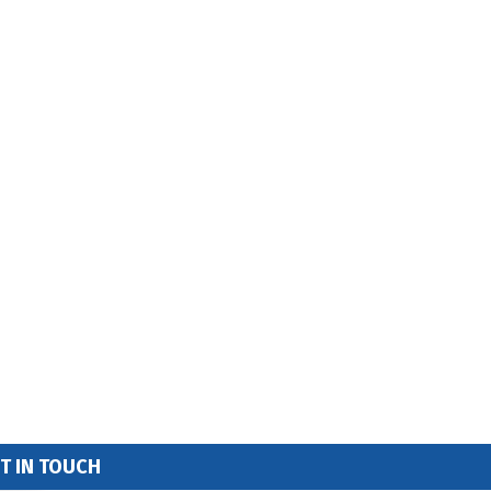
T IN TOUCH