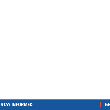
STAY INFORMED
GE