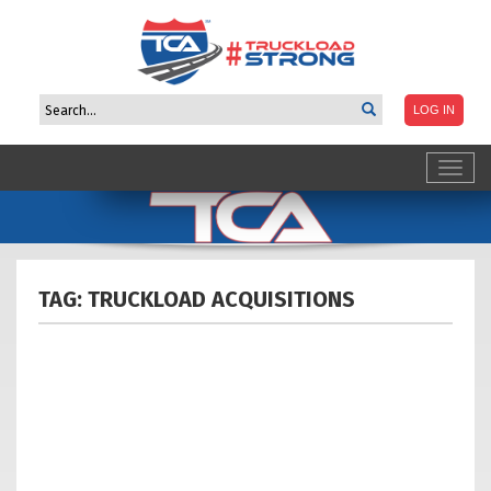
Toggl
navig
TAG: TRUCKLOAD
ACQUISITIONS