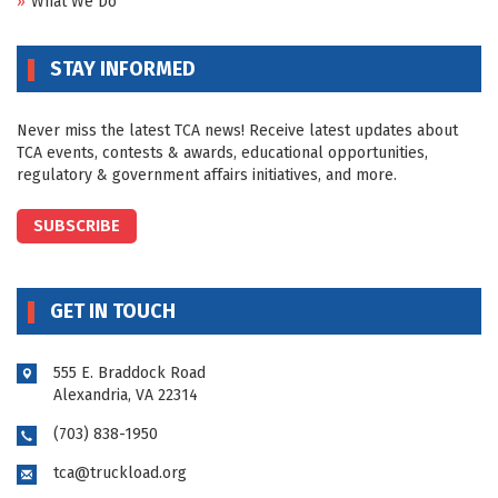
What We Do
STAY INFORMED
Never miss the latest TCA news! Receive latest updates about
TCA events, contests & awards, educational opportunities,
regulatory & government affairs initiatives, and more.
SUBSCRIBE
GET IN TOUCH
555 E. Braddock Road
Alexandria, VA 22314
(703) 838-1950
tca@truckload.org