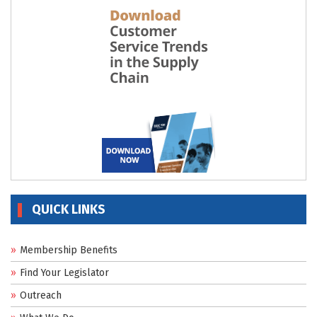
QUICK LINKS
Membership Benefits
Find Your Legislator
Outreach