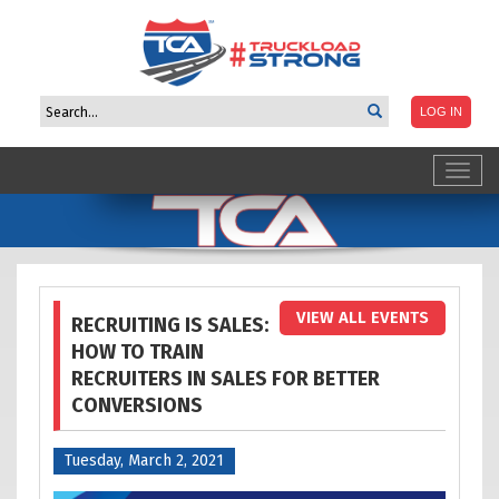
Toggl
navig
VIEW ALL EVENTS
RECRUITING IS SALES:
HOW TO TRAIN
RECRUITERS IN SALES FOR BETTER
CONVERSIONS
Tuesday, March 2, 2021