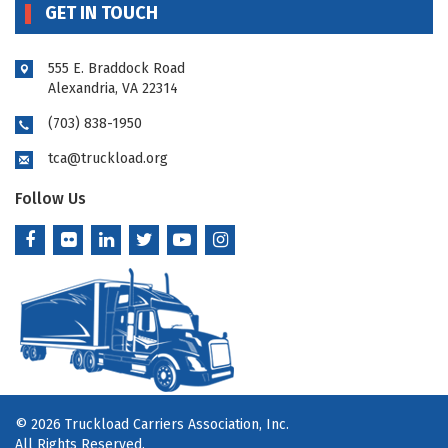
GET IN TOUCH
555 E. Braddock Road
Alexandria, VA 22314
(703) 838-1950
tca@truckload.org
Follow Us
© 2026 Truckload Carriers Association, Inc.
All Rights Reserved.