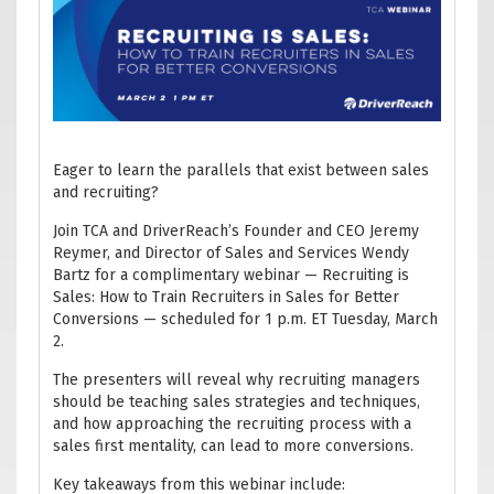
Eager to learn the parallels that exist between sales
and recruiting?
Join TCA and DriverReach’s Founder and CEO Jeremy
Reymer, and Director of Sales and Services Wendy
Bartz for a complimentary webinar — Recruiting is
Sales: How to Train Recruiters in Sales for Better
Conversions — scheduled for 1 p.m. ET Tuesday, March
2.
The presenters will reveal why recruiting managers
should be teaching sales strategies and techniques,
and how approaching the recruiting process with a
sales first mentality, can lead to more conversions.
Key takeaways from this webinar include: