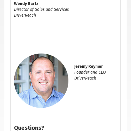
Wendy Bartz
Director of Sales and Services
DriverReach
Jeremy Reymer
Founder and CEO
DriverReach
Questions?