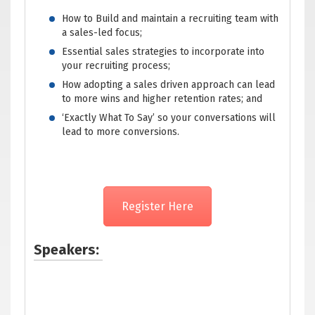
How to Build and maintain a recruiting team with
a sales-led focus;
Essential sales strategies to incorporate into
your recruiting process;
How adopting a sales driven approach can lead
to more wins and higher retention rates; and
‘Exactly What To Say’ so your conversations will
lead to more conversions.
Register Here
Speakers: