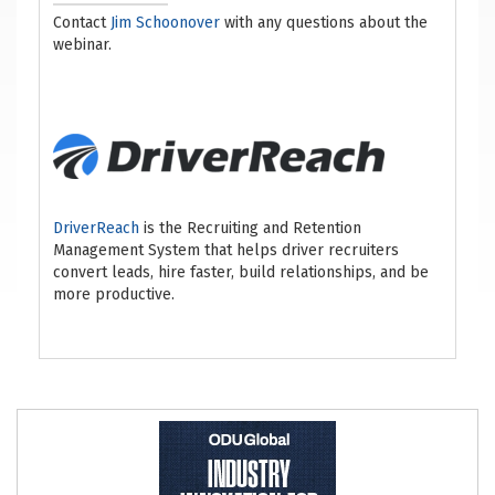
Contact
Jim Schoonover
with any questions about the
webinar.
DriverReach
is the Recruiting and Retention
Management System that helps driver recruiters
convert leads, hire faster, build relationships, and be
more productive.