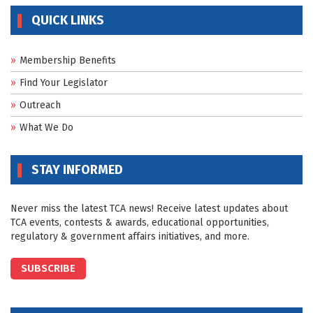
QUICK LINKS
Membership Benefits
Find Your Legislator
Outreach
What We Do
STAY INFORMED
Never miss the latest TCA news! Receive latest updates about
TCA events, contests & awards, educational opportunities,
regulatory & government affairs initiatives, and more.
SUBSCRIBE