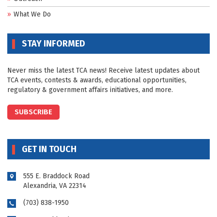
What We Do
STAY INFORMED
Never miss the latest TCA news! Receive latest updates about
TCA events, contests & awards, educational opportunities,
regulatory & government affairs initiatives, and more.
SUBSCRIBE
GET IN TOUCH
555 E. Braddock Road
Alexandria, VA 22314
(703) 838-1950