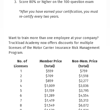
Score 80% or higher on the 100-question exam
*After you have earned your certification, you must
re-certify every two years.
Want to train more than one employee at your company?
Truckload Academy now offers discounts for multiple
licenses of the Motor Carrier Insurance Risk Management
Program.
No. of
Member Price
Non-Mem. Price
Licenses
(total)
(total)
1
$559
$759
2
$709
$1,518
3
$859
$2,277
4
$1,009
$3,036
5
$1,159
$3,795
6
$1,289
$4,554
7
$1,419
$5,313
8
$1,549
$6,072