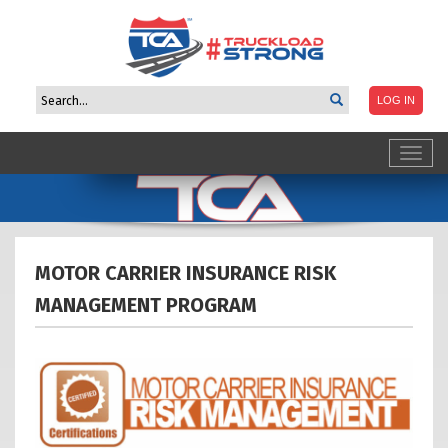
Toggl
navig
MOTOR CARRIER INSURANCE RISK
MANAGEMENT
PROGRAM