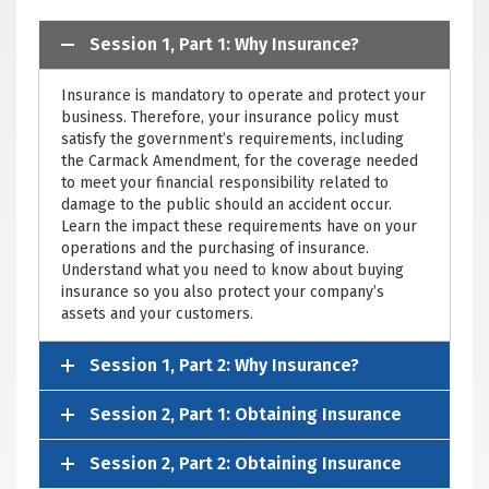
Session 1, Part 1: Why Insurance?
Insurance is mandatory to operate and protect your
business. Therefore, your insurance policy must
satisfy the government’s requirements, including
the Carmack Amendment, for the coverage needed
to meet your financial responsibility related to
damage to the public should an accident occur.
Learn the impact these requirements have on your
operations and the purchasing of insurance.
Understand what you need to know about buying
insurance so you also protect your company’s
assets and your customers.
Session 1, Part 2: Why Insurance?
Session 2, Part 1: Obtaining Insurance
Session 2, Part 2: Obtaining Insurance