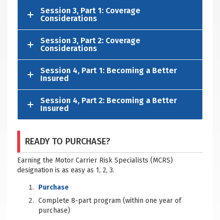
Session 3, Part 1: Coverage
Considerations
Session 3, Part 2: Coverage
Considerations
Session 4, Part 1: Becoming a Better
Insured
Session 4, Part 2: Becoming a Better
Insured
READY TO PURCHASE?
Earning the Motor Carrier Risk Specialists (MCRS)
designation is as easy as 1, 2, 3.
Purchase
Complete 8-part program (within one year of
purchase)