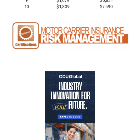
9
$1,679
$6,831
10
$1,809
$7,590