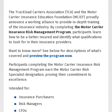
The Truckload Carriers Association (TCA) and the Motor
Carrier Insurance Education Foundation (MCIEF) proudly
announce a working alliance to provide in-depth training
of the insurance industry. By completing
the Motor Carrier
Insurance Risk Management Program
, participants learn
how to be a better insured and identify what qualifications
to look for in their insurance providers.
Want to know more? See below for descriptions of what’s
covered and
preview the program now
.
Participants completing the Motor Carrier Insurance Risk
Management Program earn the Motor Carrier Risk
Specialist designation, proving their commitment to
excellence.
Intended for:
Insurance Purchasers
Risk Managers
CFOs