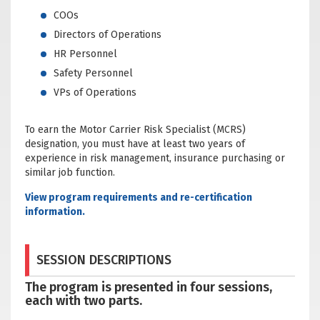
COOs
Directors of Operations
HR Personnel
Safety Personnel
VPs of Operations
To earn the Motor Carrier Risk Specialist (MCRS)
designation, you must have at least two years of
experience in risk management, insurance purchasing or
similar job function.
View program requirements and re-certification
information.
SESSION DESCRIPTIONS
The program is presented in four sessions,
each with two parts.