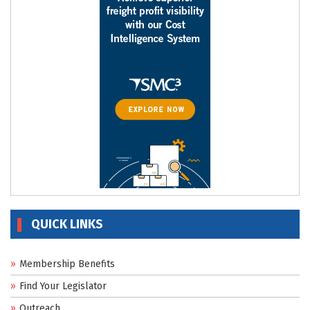
QUICK LINKS
Membership Benefits
Find Your Legislator
Outreach