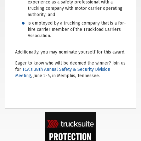
experience as a safety professional with a
trucking company with motor carrier operating
authority; and
is employed by a trucking company that is a for-
hire carrier member of the Truckload Carriers
Association.
Additionally, you may nominate yourself for this award.
Eager to know who will be deemed the winner? Join us
for
TCA’s 38th Annual Safety & Security Division
Meeting
, June 2-4, in Memphis, Tennessee.