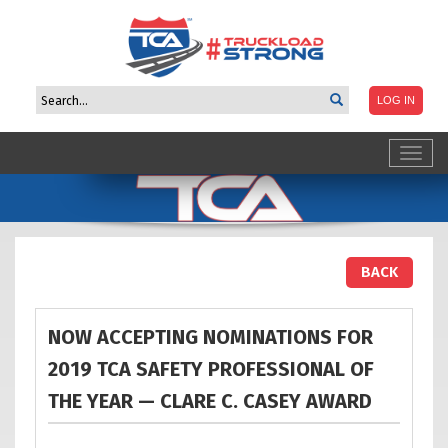
Toggl
navig
BACK
NOW ACCEPTING NOMINATIONS FOR
2019 TCA SAFETY PROFESSIONAL OF
THE YEAR — CLARE C. CASEY
AWARD