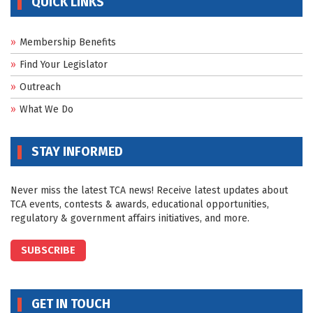
QUICK LINKS
Membership Benefits
Find Your Legislator
Outreach
What We Do
STAY INFORMED
Never miss the latest TCA news! Receive latest updates about
TCA events, contests & awards, educational opportunities,
regulatory & government affairs initiatives, and more.
SUBSCRIBE
GET IN TOUCH