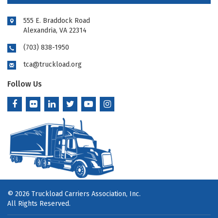
555 E. Braddock Road
Alexandria, VA 22314
(703) 838-1950
tca@truckload.org
Follow Us
© 2026 Truckload Carriers Association, Inc.
All Rights Reserved.