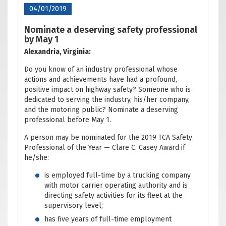
04/01/2019
Nominate a deserving safety professional
by May 1
Alexandria, Virginia:
Do you know of an industry professional whose
actions and achievements have had a profound,
positive impact on highway safety? Someone who is
dedicated to serving the industry, his/her company,
and the motoring public? Nominate a deserving
professional before May 1.
A person may be nominated for the 2019 TCA Safety
Professional of the Year — Clare C. Casey Award if
he/she:
is employed full-time by a trucking company
with motor carrier operating authority and is
directing safety activities for its fleet at the
supervisory level;
has five years of full-time employment