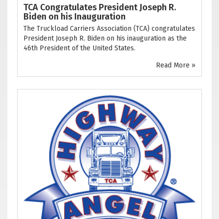
TCA Congratulates President Joseph R.
Biden on his Inauguration
The Truckload Carriers Association (TCA) congratulates
President Joseph R. Biden on his inauguration as the
46th President of the United States.
Read More »