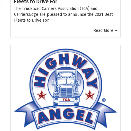
Fleets to Drive For
The Truckload Carriers Association (TCA) and
CarriersEdge are pleased to announce the 2021 Best
Fleets to Drive For.
Read More »