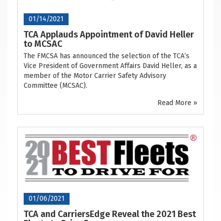
01/14/2021
TCA Applauds Appointment of David Heller
to MCSAC
The FMCSA has announced the selection of the TCA’s
Vice President of Government Affairs David Heller, as a
member of the Motor Carrier Safety Advisory
Committee (MCSAC).
Read More »
01/06/2021
TCA and CarriersEdge Reveal the 2021 Best