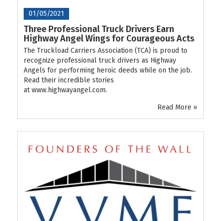
01/05/2021
Three Professional Truck Drivers Earn
Highway Angel Wings for Courageous Acts
The Truckload Carriers Association (TCA) is proud to
recognize professional truck drivers as Highway
Angels for performing heroic deeds while on the job.
Read their incredible stories
at www.highwayangel.com.
Read More »