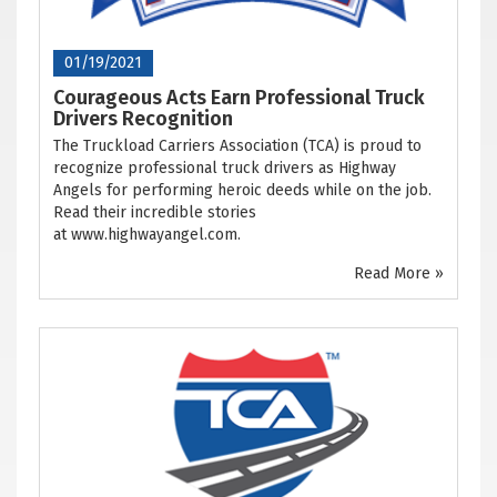
01/19/2021
Courageous Acts Earn Professional Truck
Drivers Recognition
The Truckload Carriers Association (TCA) is proud to
recognize professional truck drivers as Highway
Angels for performing heroic deeds while on the job.
Read their incredible stories
at www.highwayangel.com.
Read More »