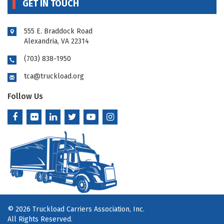
GET IN TOUCH
555 E. Braddock Road
Alexandria, VA 22314
(703) 838-1950
tca@truckload.org
Follow Us
© 2026 Truckload Carriers Association, Inc.
All Rights Reserved.