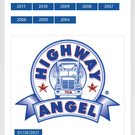
2011
2010
2009
2008
2007
2006
2005
2004
01/30/2021