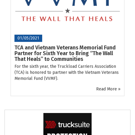
01/05/2021
TCA and Vietnam Veterans Memorial Fund
Partner for Sixth Year to Bring “The Wall
That Heals” to Communities
For the sixth year, the Truckload Carriers Association
(TCA) is honored to partner with the Vietnam Veterans
Memorial Fund (VVMF).
Read More »