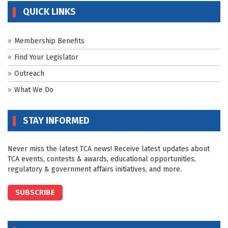
QUICK LINKS
Membership Benefits
Find Your Legislator
Outreach
What We Do
STAY INFORMED
Never miss the latest TCA news! Receive latest updates about
TCA events, contests & awards, educational opportunities,
regulatory & government affairs initiatives, and more.
SUBSCRIBE