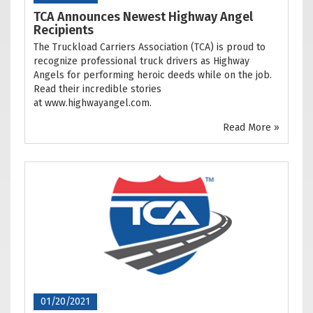
TCA Announces Newest Highway Angel
Recipients
The Truckload Carriers Association (TCA) is proud to
recognize professional truck drivers as Highway
Angels for performing heroic deeds while on the job.
Read their incredible stories
at www.highwayangel.com.
Read More »
01/20/2021