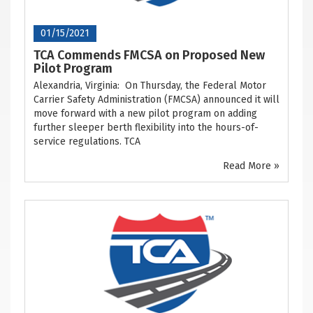
01/15/2021
TCA Commends FMCSA on Proposed New
Pilot Program
Alexandria, Virginia: On Thursday, the Federal Motor
Carrier Safety Administration (FMCSA) announced it will
move forward with a new pilot program on adding
further sleeper berth flexibility into the hours-of-
service regulations. TCA
Read More »